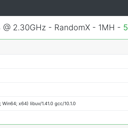
4 @ 2.30GHz - RandomX - 1MH -
5
Win64; x64) libuv/1.41.0 gcc/10.1.0