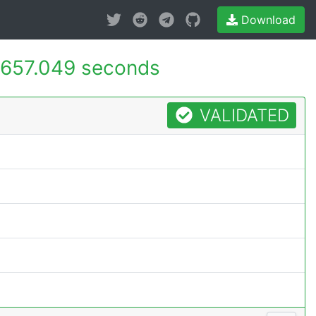
Download
657.049 seconds
VALIDATED