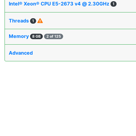
Intel® Xeon® CPU E5-2673 v4 @ 2.30GHz
1
Threads
1
Memory
8 GB
2 of 125
Advanced