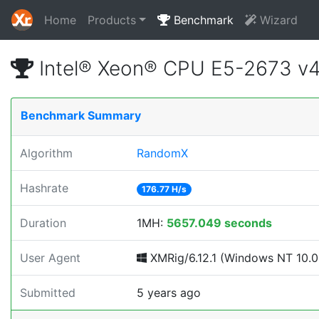
Home
Products
Benchmark
Wizard
Intel® Xeon® CPU E5-2673 v
Benchmark Summary
Algorithm
RandomX
Hashrate
176.77 H/s
Duration
1MH:
5657.049 seconds
User Agent
XMRig/6.12.1 (Windows NT 10.0; 
Submitted
5 years ago