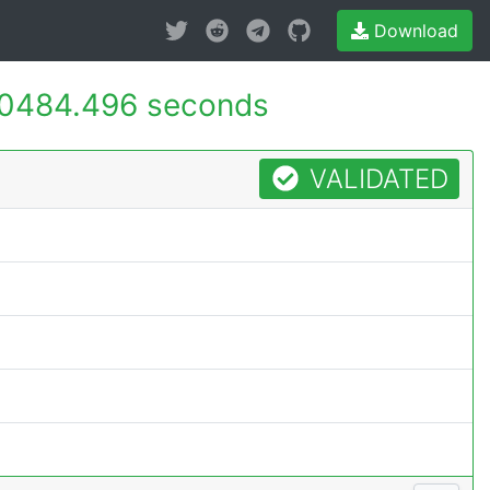
Download
0484.496 seconds
VALIDATED