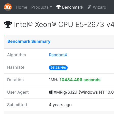
Home
Products
Benchmark
Wizard
Intel® Xeon® CPU E5-2673 v
Benchmark Summary
Algorithm
RandomX
Hashrate
95.38 H/s
Duration
1MH:
10484.496 seconds
User Agent
XMRig/6.12.1 (Windows NT 10.0; 
Submitted
4 years ago