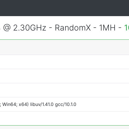
4 @ 2.30GHz - RandomX - 1MH -
1
Win64; x64) libuv/1.41.0 gcc/10.1.0