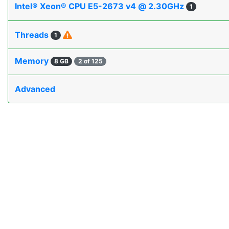
Intel® Xeon® CPU E5-2673 v4 @ 2.30GHz
1
Threads
1
Memory
8 GB
2 of 125
Advanced