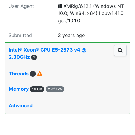
User Agent
XMRig/6.12.1 (Windows NT
10.0; Win64; x64) libuv/1.41.0
gcc/10.1.0
Submitted
2 years ago
Intel® Xeon® CPU E5-2673 v4 @
2.30GHz
1
Threads
1
Memory
16 GB
2 of 125
Advanced