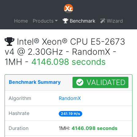
Home
Products
Benchmark
Wizard
Intel® Xeon® CPU E5-2673
v4 @ 2.30GHz - RandomX -
1MH -
4146.098 seconds
VALIDATED
Benchmark Summary
Algorithm
RandomX
Hashrate
241.19 H/s
Duration
1MH:
4146.098 seconds