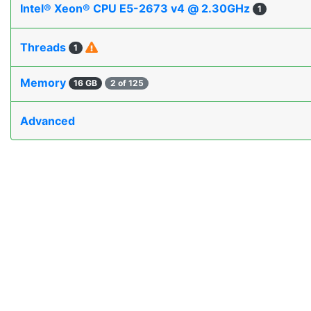
Intel® Xeon® CPU E5-2673 v4 @ 2.30GHz
1
Threads
1
Memory
16 GB
2 of 125
Advanced