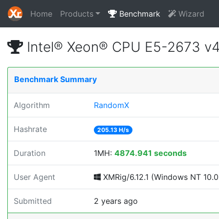
Home
Products
Benchmark
Wizard
Intel® Xeon® CPU E5-2673 v
Benchmark Summary
Algorithm
RandomX
Hashrate
205.13 H/s
Duration
1MH:
4874.941 seconds
User Agent
XMRig/6.12.1 (Windows NT 10.0; 
Submitted
2 years ago