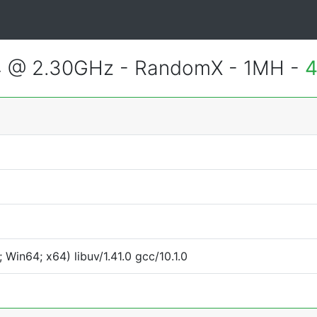
4 @ 2.30GHz - RandomX - 1MH -
4
Win64; x64) libuv/1.41.0 gcc/10.1.0