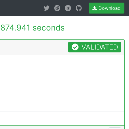
Download
874.941 seconds
VALIDATED