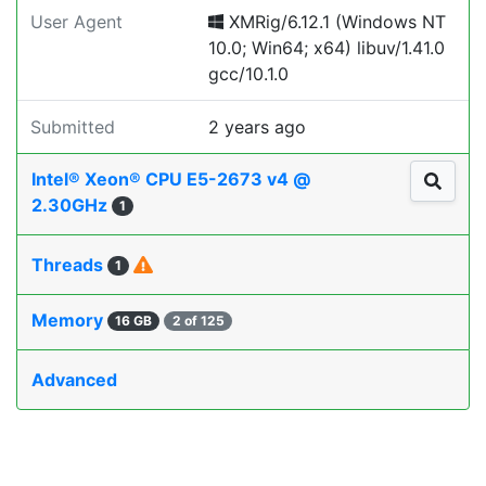
User Agent
XMRig/6.12.1 (Windows NT
10.0; Win64; x64) libuv/1.41.0
gcc/10.1.0
Submitted
2 years ago
Intel® Xeon® CPU E5-2673 v4 @
2.30GHz
1
Threads
1
Memory
16 GB
2 of 125
Advanced