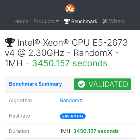
Home
Products
Benchmark
Wizard
Intel® Xeon® CPU E5-2673
v4 @ 2.30GHz - RandomX -
1MH -
3450.157 seconds
VALIDATED
Benchmark Summary
Algorithm
RandomX
Hashrate
289.84 H/s
Duration
1MH:
3450.157 seconds