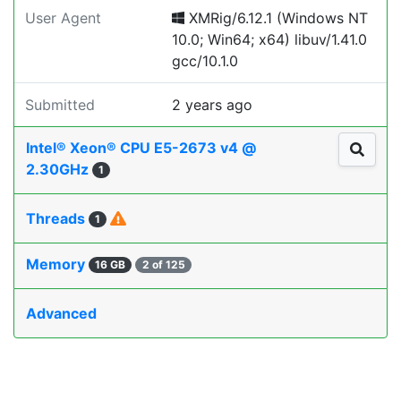
User Agent
XMRig/6.12.1 (Windows NT
10.0; Win64; x64) libuv/1.41.0
gcc/10.1.0
Submitted
2 years ago
Intel® Xeon® CPU E5-2673 v4 @
2.30GHz
1
Threads
1
Memory
16 GB
2 of 125
Advanced