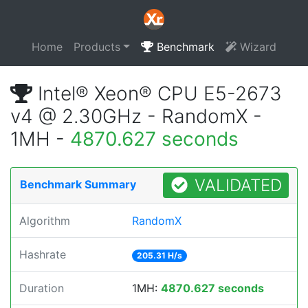
Home
Products
Benchmark
Wizard
Intel® Xeon® CPU E5-2673
v4 @ 2.30GHz - RandomX -
1MH -
4870.627 seconds
VALIDATED
Benchmark Summary
Algorithm
RandomX
Hashrate
205.31 H/s
Duration
1MH:
4870.627 seconds