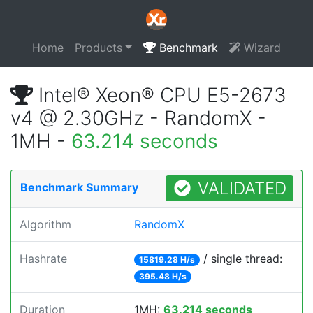
Home
Products
Benchmark
Wizard
Intel® Xeon® CPU E5-2673
v4 @ 2.30GHz - RandomX -
1MH -
63.214 seconds
VALIDATED
Benchmark Summary
Algorithm
RandomX
Hashrate
/ single thread:
15819.28 H/s
395.48 H/s
Duration
1MH:
63.214 seconds