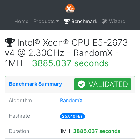
Home
Products
Benchmark
Wizard
Intel® Xeon® CPU E5-2673
v4 @ 2.30GHz - RandomX -
1MH -
3885.037 seconds
VALIDATED
Benchmark Summary
Algorithm
RandomX
Hashrate
257.40 H/s
Duration
1MH:
3885.037 seconds