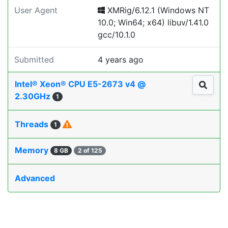
User Agent
XMRig/6.12.1 (Windows NT
10.0; Win64; x64) libuv/1.41.0
gcc/10.1.0
Submitted
4 years ago
Intel® Xeon® CPU E5-2673 v4 @
2.30GHz
1
Threads
1
Memory
8 GB
2 of 125
Advanced