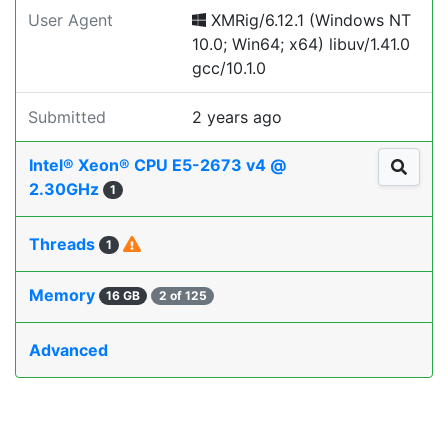
User Agent
XMRig/6.12.1 (Windows NT
10.0; Win64; x64) libuv/1.41.0
gcc/10.1.0
Submitted
2 years ago
Intel® Xeon® CPU E5-2673 v4 @
2.30GHz
1
Threads
1
Memory
16 GB
2 of 125
Advanced