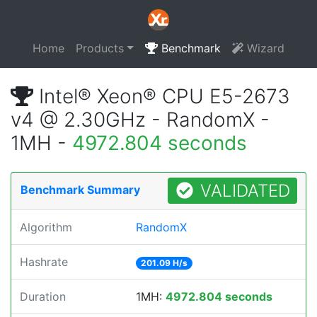
Home
Products
Benchmark
Wizard
Intel® Xeon® CPU E5-2673
v4 @ 2.30GHz - RandomX -
1MH -
4972.804 seconds
VALIDATED
Benchmark Summary
Algorithm
RandomX
Hashrate
201.09 H/s
Duration
1MH:
4972.804 seconds