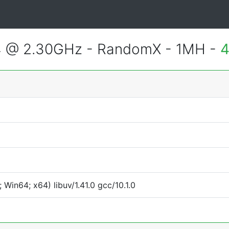
4 @ 2.30GHz - RandomX - 1MH -
4
Win64; x64) libuv/1.41.0 gcc/10.1.0