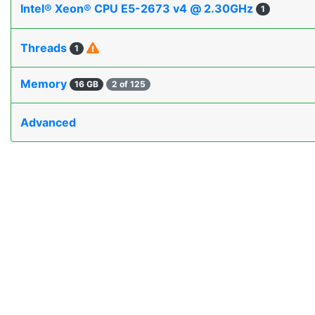
Intel® Xeon® CPU E5-2673 v4 @ 2.30GHz
1
Threads
1
Memory
16 GB
2 of 125
Advanced