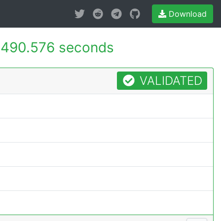
Download
490.576 seconds
VALIDATED