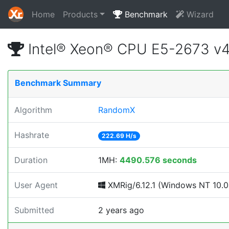
Home
Products
Benchmark
Wizard
Intel® Xeon® CPU E5-2673 v
Benchmark Summary
Algorithm
RandomX
Hashrate
222.69 H/s
Duration
1MH:
4490.576 seconds
User Agent
XMRig/6.12.1 (Windows NT 10.0; 
Submitted
2 years ago