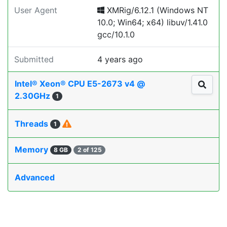
User Agent
XMRig/6.12.1 (Windows NT
10.0; Win64; x64) libuv/1.41.0
gcc/10.1.0
Submitted
4 years ago
Intel® Xeon® CPU E5-2673 v4 @
2.30GHz
1
Threads
1
Memory
8 GB
2 of 125
Advanced