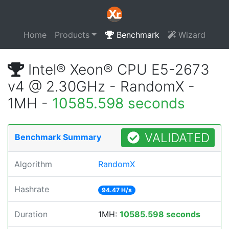
Home
Products
Benchmark
Wizard
Intel® Xeon® CPU E5-2673
v4 @ 2.30GHz - RandomX -
1MH -
10585.598 seconds
VALIDATED
Benchmark Summary
Algorithm
RandomX
Hashrate
94.47 H/s
Duration
1MH:
10585.598 seconds