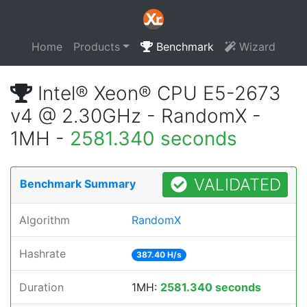
Home
Products
Benchmark
Wizard
Intel® Xeon® CPU E5-2673
v4 @ 2.30GHz - RandomX -
1MH -
2581.340 seconds
VALIDATED
Benchmark Summary
Algorithm
RandomX
Hashrate
387.40 H/s
Duration
1MH:
2581.340 seconds