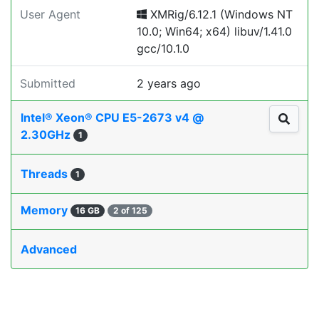
User Agent
XMRig/6.12.1 (Windows NT
10.0; Win64; x64) libuv/1.41.0
gcc/10.1.0
Submitted
2 years ago
Intel® Xeon® CPU E5-2673 v4 @
2.30GHz
1
Threads
1
Memory
16 GB
2 of 125
Advanced