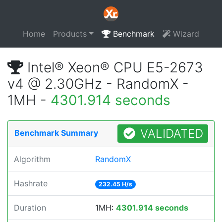
Home
Products
Benchmark
Wizard
Intel® Xeon® CPU E5-2673
v4 @ 2.30GHz - RandomX -
1MH -
4301.914 seconds
VALIDATED
Benchmark Summary
Algorithm
RandomX
Hashrate
232.45 H/s
Duration
1MH:
4301.914 seconds