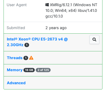
User Agent
XMRig/6.12.1 (Windows NT
10.0; Win64; x64) libuv/1.41.0
gcc/10.1.0
Submitted
2 years ago
Intel® Xeon® CPU E5-2673 v4 @
2.30GHz
1
Threads
1
Memory
16 GB
2 of 125
Advanced