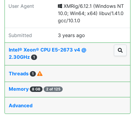
User Agent
XMRig/6.12.1 (Windows NT
10.0; Win64; x64) libuv/1.41.0
gcc/10.1.0
Submitted
3 years ago
Intel® Xeon® CPU E5-2673 v4 @
2.30GHz
1
Threads
1
Memory
8 GB
2 of 125
Advanced