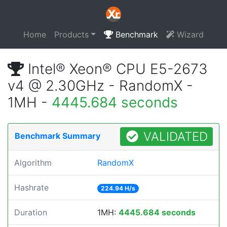
Home
Products
Benchmark
Wizard
Intel® Xeon® CPU E5-2673
v4 @ 2.30GHz - RandomX -
1MH -
4445.684 seconds
VALIDATED
Benchmark Summary
Algorithm
RandomX
Hashrate
224.94 H/s
Duration
1MH:
4445.684 seconds