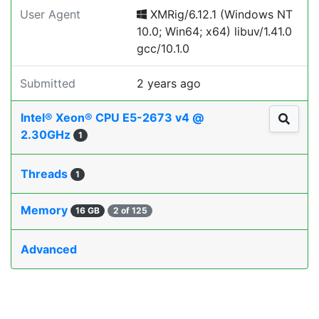
User Agent
XMRig/6.12.1 (Windows NT
10.0; Win64; x64) libuv/1.41.0
gcc/10.1.0
Submitted
2 years ago
Intel® Xeon® CPU E5-2673 v4 @
2.30GHz
1
Threads
1
Memory
16 GB
2 of 125
Advanced