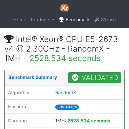
Home
Products
Benchmark
Wizard
Intel® Xeon® CPU E5-2673
v4 @ 2.30GHz - RandomX -
1MH -
2528.534 seconds
VALIDATED
Benchmark Summary
Algorithm
RandomX
Hashrate
395.49 H/s
Duration
1MH:
2528.534 seconds