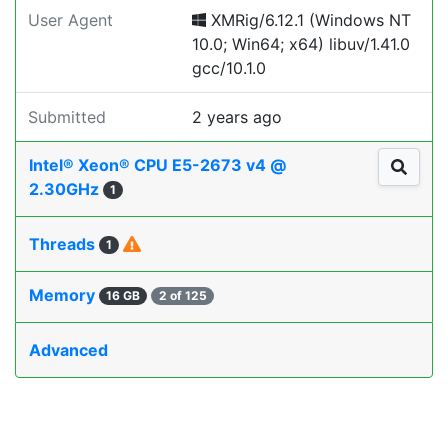
User Agent
XMRig/6.12.1 (Windows NT
10.0; Win64; x64) libuv/1.41.0
gcc/10.1.0
Submitted
2 years ago
Intel® Xeon® CPU E5-2673 v4 @
2.30GHz
1
Threads
1
Memory
16 GB
2 of 125
Advanced