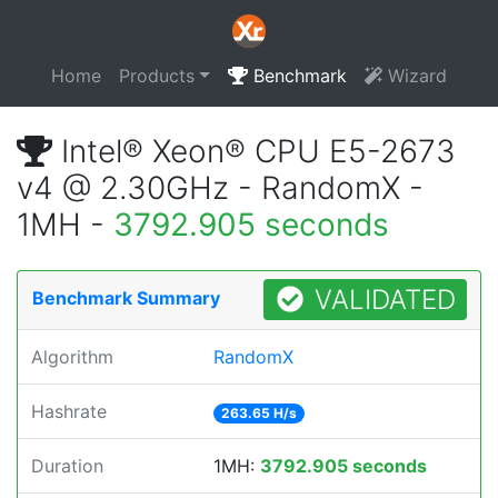
Home
Products
Benchmark
Wizard
Intel® Xeon® CPU E5-2673
v4 @ 2.30GHz - RandomX -
1MH -
3792.905 seconds
VALIDATED
Benchmark Summary
Algorithm
RandomX
Hashrate
263.65 H/s
Duration
1MH:
3792.905 seconds