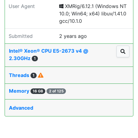
User Agent
XMRig/6.12.1 (Windows NT
10.0; Win64; x64) libuv/1.41.0
gcc/10.1.0
Submitted
2 years ago
Intel® Xeon® CPU E5-2673 v4 @
2.30GHz
1
Threads
1
Memory
16 GB
2 of 125
Advanced