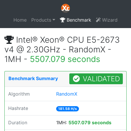
Home
Products
Benchmark
Wizard
Intel® Xeon® CPU E5-2673
v4 @ 2.30GHz - RandomX -
1MH -
5507.079 seconds
VALIDATED
Benchmark Summary
Algorithm
RandomX
Hashrate
181.58 H/s
Duration
1MH:
5507.079 seconds