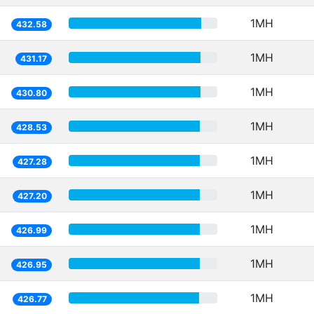
1MH
432.58
1MH
431.17
1MH
430.80
1MH
428.53
1MH
427.28
1MH
427.20
1MH
426.99
1MH
426.95
1MH
426.77