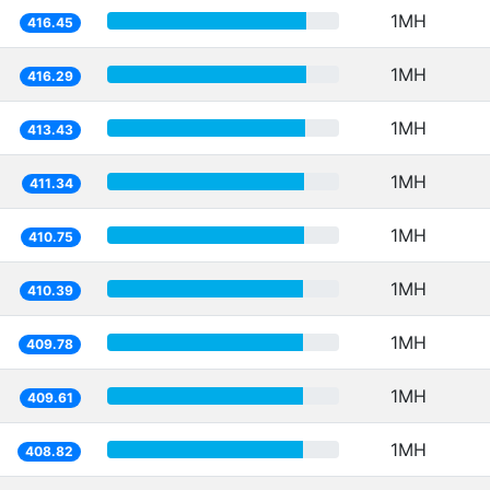
1MH
416.45
1MH
416.29
1MH
413.43
1MH
411.34
1MH
410.75
1MH
410.39
1MH
409.78
1MH
409.61
1MH
408.82