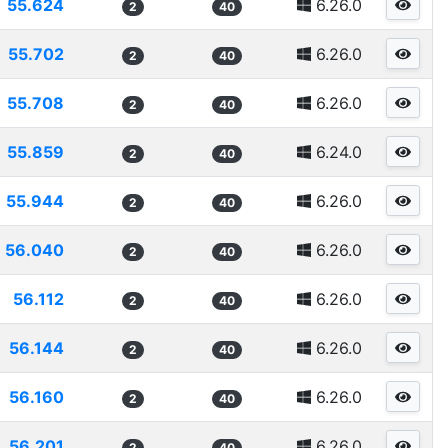
55.624
6.26.0
2
40
55.702
6.26.0
2
40
55.708
6.26.0
2
40
55.859
6.24.0
2
40
55.944
6.26.0
2
40
56.040
6.26.0
2
40
56.112
6.26.0
2
40
56.144
6.26.0
2
40
56.160
6.26.0
2
40
56.201
6.26.0
2
40