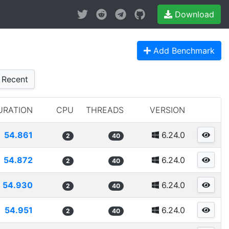
Download
Add Benchmark
Recent
URATION
CPU
THREADS
VERSION
54.861
6.24.0
2
40
54.872
6.24.0
2
40
54.930
6.24.0
2
40
54.951
6.24.0
2
40