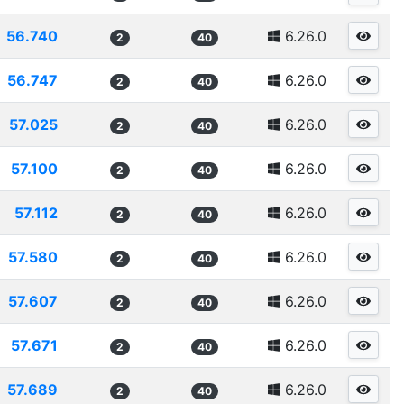
56.740
6.26.0
2
40
56.747
6.26.0
2
40
57.025
6.26.0
2
40
57.100
6.26.0
2
40
57.112
6.26.0
2
40
57.580
6.26.0
2
40
57.607
6.26.0
2
40
57.671
6.26.0
2
40
57.689
6.26.0
2
40