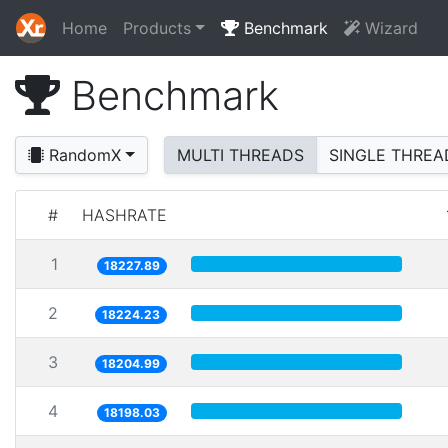
Home
Products
Benchmark
Wizard
Benchmark
RandomX
MULTI THREADS
SINGLE THREA
#
HASHRATE
1
18227.89
2
18224.23
3
18204.99
4
18198.03