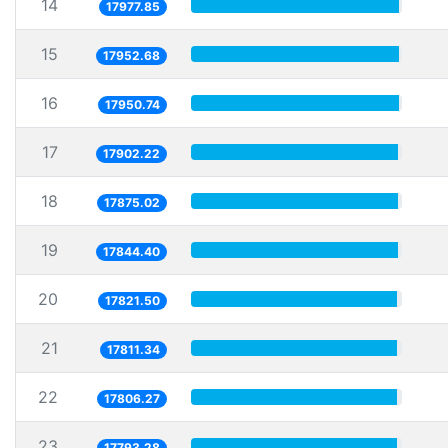
14
17977.85
15
17952.68
16
17950.74
17
17902.22
18
17875.02
19
17844.40
20
17821.50
21
17811.34
22
17806.27
23
17793.28