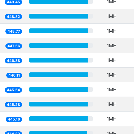
1MH
449.45
1MH
448.82
1MH
448.77
1MH
447.56
1MH
446.88
1MH
446.11
1MH
445.54
1MH
445.28
1MH
445.16
1MH
444.83