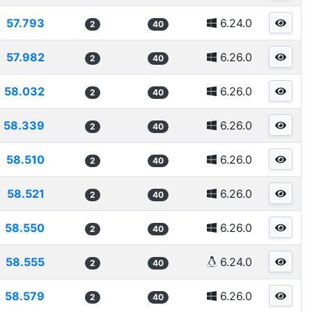
57.793
6.24.0
2
40
57.982
6.26.0
2
40
58.032
6.26.0
2
40
58.339
6.26.0
2
40
58.510
6.26.0
2
40
58.521
6.26.0
2
40
58.550
6.26.0
2
40
58.555
6.24.0
2
40
58.579
6.26.0
2
40