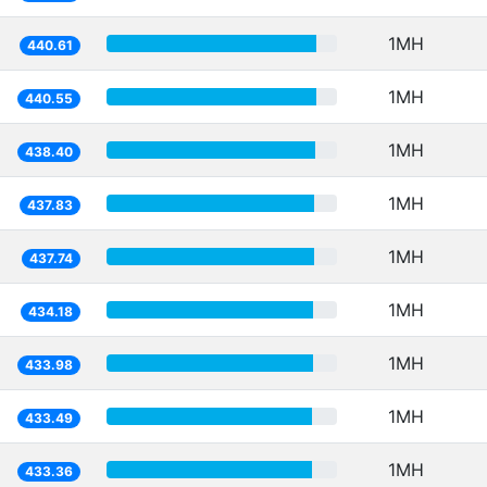
1MH
440.61
1MH
440.55
1MH
438.40
1MH
437.83
1MH
437.74
1MH
434.18
1MH
433.98
1MH
433.49
1MH
433.36