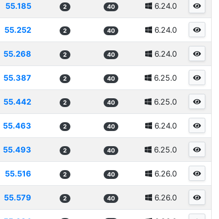
55.185
6.24.0
2
40
55.252
6.24.0
2
40
55.268
6.24.0
2
40
55.387
6.25.0
2
40
55.442
6.25.0
2
40
55.463
6.24.0
2
40
55.493
6.25.0
2
40
55.516
6.26.0
2
40
55.579
6.26.0
2
40