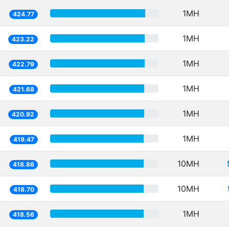
1MH
424.77
1MH
423.22
1MH
422.79
1MH
421.68
1MH
420.92
1MH
419.47
10MH
418.86
10MH
418.70
1MH
418.56