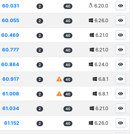
60.031
6.20.0
2
40
60.055
6.26.0
2
40
60.469
6.21.0
2
40
60.777
6.21.0
2
40
60.864
6.24.0
2
40
60.917
6.8.1
2
40
61.008
6.8.1
2
40
61.034
6.21.0
2
40
61.152
6.26.0
2
40