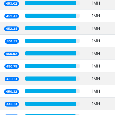
1MH
453.02
1MH
452.47
1MH
452.34
1MH
451.37
1MH
450.92
1MH
450.75
1MH
450.51
1MH
450.32
1MH
449.81