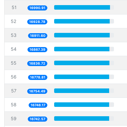
51
16990.91
52
16928.78
53
16911.60
54
16867.39
55
16836.72
56
16778.81
57
16754.49
58
16748.17
59
16742.57