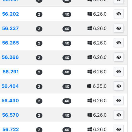
56.202
6.26.0
2
40
56.237
6.26.0
2
40
56.265
6.26.0
2
40
56.266
6.26.0
2
40
56.291
6.26.0
2
40
56.404
6.25.0
2
40
56.430
6.26.0
2
40
56.570
6.26.0
2
40
56.722
6.26.0
2
40