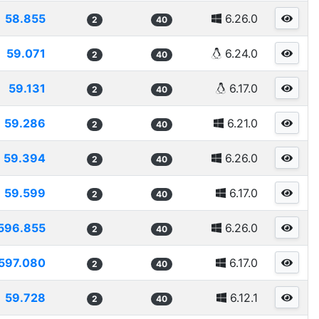
58.855
6.26.0
2
40
59.071
6.24.0
2
40
59.131
6.17.0
2
40
59.286
6.21.0
2
40
59.394
6.26.0
2
40
59.599
6.17.0
2
40
596.855
6.26.0
2
40
597.080
6.17.0
2
40
59.728
6.12.1
2
40