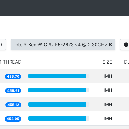
D
Intel® Xeon® CPU E5-2673 v4 @ 2.30GHz
1 THREAD
SIZE
D
1MH
455.70
1MH
455.61
1MH
455.12
1MH
454.95