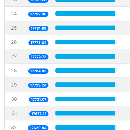
24
17792.96
25
17781.89
26
17773.04
27
17772.72
28
17764.83
29
17729.24
30
17721.07
31
17677.21
32
17629.84