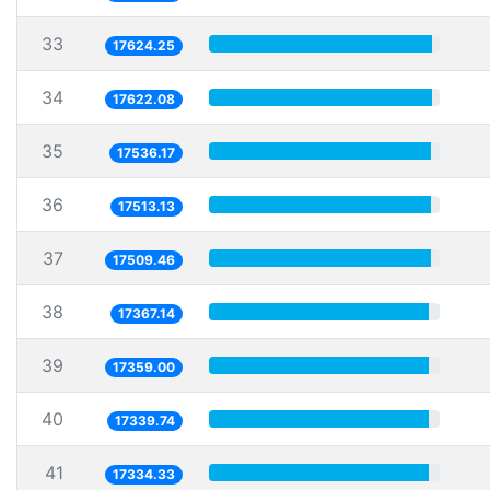
33
17624.25
34
17622.08
35
17536.17
36
17513.13
37
17509.46
38
17367.14
39
17359.00
40
17339.74
41
17334.33