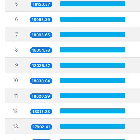
5
18120.87
6
18098.89
7
18093.65
8
18054.78
9
18036.87
10
18030.04
11
18020.29
12
18012.83
13
17992.41