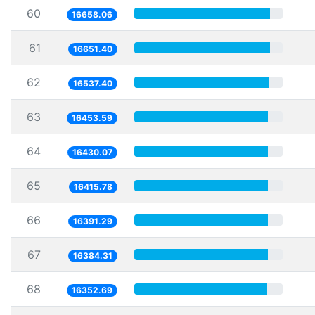
60
16658.06
61
16651.40
62
16537.40
63
16453.59
64
16430.07
65
16415.78
66
16391.29
67
16384.31
68
16352.69