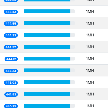
1MH
444.82
1MH
444.55
1MH
444.33
1MH
444.32
1MH
444.12
1MH
443.23
1MH
443.03
1MH
441.93
1MH
440.75