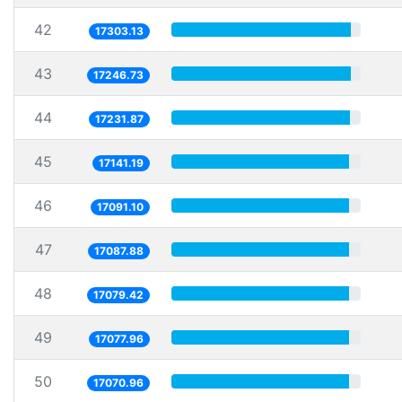
42
17303.13
43
17246.73
44
17231.87
45
17141.19
46
17091.10
47
17087.88
48
17079.42
49
17077.96
50
17070.96