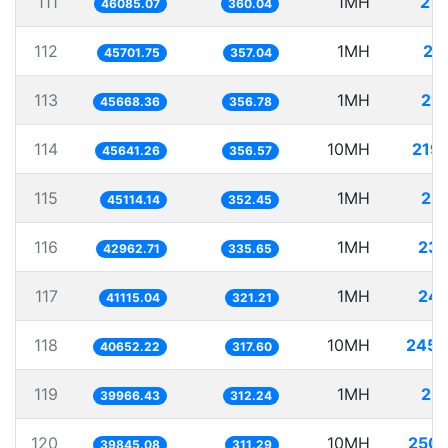
111
1MH
21.
46085.07
360.04
112
1MH
21
45701.75
357.04
113
1MH
21.
45668.36
356.78
114
10MH
219.
45641.26
356.57
115
1MH
22.
45114.14
352.45
116
1MH
23.
42962.71
335.65
117
1MH
24.
41115.04
321.21
118
10MH
245.
40652.22
317.60
119
1MH
25.
39966.43
312.24
120
10MH
250.
39845.08
311.29