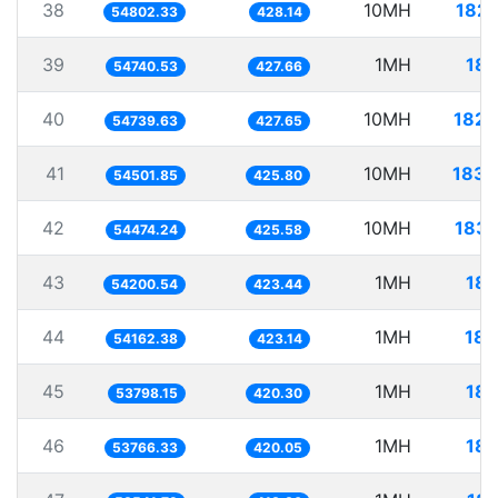
38
10MH
182.
54802.33
428.14
39
1MH
18.
54740.53
427.66
40
10MH
182.
54739.63
427.65
41
10MH
183.
54501.85
425.80
42
10MH
183.
54474.24
425.58
43
1MH
18.
54200.54
423.44
44
1MH
18.
54162.38
423.14
45
1MH
18.
53798.15
420.30
46
1MH
18.
53766.33
420.05