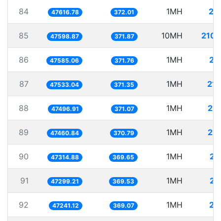
84
1MH
21
47616.78
372.01
85
10MH
210.
47598.87
371.87
86
1MH
21
47585.06
371.76
87
1MH
21.
47533.04
371.35
88
1MH
21.
47496.91
371.07
89
1MH
21.
47460.84
370.79
90
1MH
21
47314.88
369.65
91
1MH
21
47299.21
369.53
92
1MH
21
47241.12
369.07