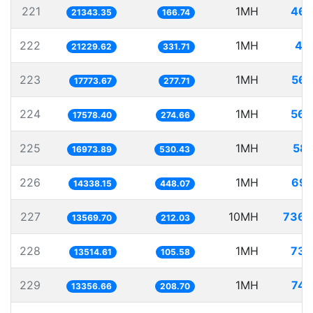
221
1MH
46.
21343.35
166.74
222
1MH
47
21229.62
331.71
223
1MH
56.
17773.67
277.71
224
1MH
56.
17578.40
274.66
225
1MH
58.
16973.89
530.43
226
1MH
69.
14338.15
448.07
227
10MH
736.
13569.70
212.03
228
1MH
73.
13514.61
105.58
229
1MH
74.
13356.66
208.70