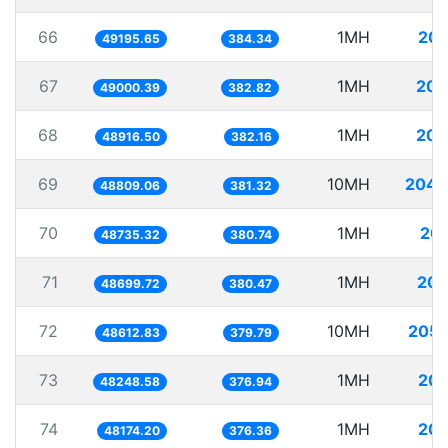
66
1MH
20.
49195.65
384.34
67
1MH
20.
49000.39
382.82
68
1MH
20.
48916.50
382.16
69
10MH
204.
48809.06
381.32
70
1MH
20.
48735.32
380.74
71
1MH
20.
48699.72
380.47
72
10MH
205.
48612.83
379.79
73
1MH
20.
48248.58
376.94
74
1MH
20.
48174.20
376.36