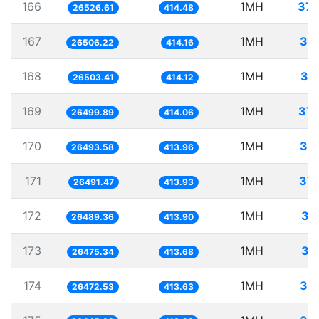
166
1MH
37.
26526.61
414.48
167
1MH
37.
26506.22
414.16
168
1MH
37
26503.41
414.12
169
1MH
37.
26499.89
414.06
170
1MH
37.
26493.58
413.96
171
1MH
37.
26491.47
413.93
172
1MH
37
26489.36
413.90
173
1MH
37
26475.34
413.68
174
1MH
37.
26472.53
413.63