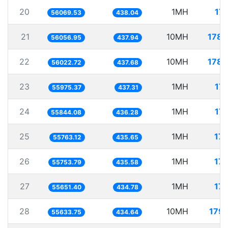
20
1MH
17
56069.53
438.04
21
10MH
178.
56056.95
437.94
22
10MH
178.
56022.72
437.68
23
1MH
17
55975.37
437.31
24
1MH
17
55844.08
436.28
25
1MH
17.
55763.12
435.65
26
1MH
17.
55753.79
435.58
27
1MH
17.
55651.40
434.78
28
10MH
179.
55633.75
434.64