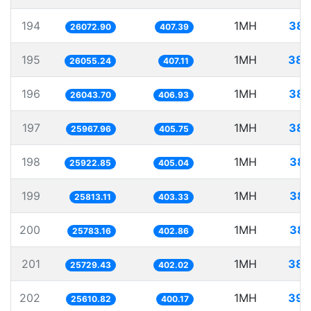
194
1MH
38.
26072.90
407.39
195
1MH
38.
26055.24
407.11
196
1MH
38.
26043.70
406.93
197
1MH
38.
25967.96
405.75
198
1MH
38.
25922.85
405.04
199
1MH
38.
25813.11
403.33
200
1MH
38.
25783.16
402.86
201
1MH
38.
25729.43
402.02
202
1MH
39.
25610.82
400.17