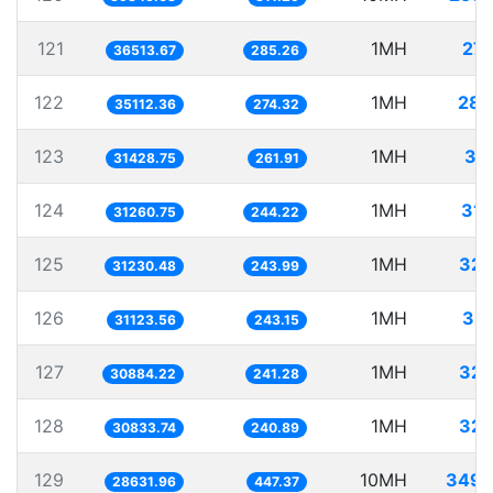
121
1MH
27.
36513.67
285.26
122
1MH
28.
35112.36
274.32
123
1MH
31
31428.75
261.91
124
1MH
31.
31260.75
244.22
125
1MH
32.
31230.48
243.99
126
1MH
32.
31123.56
243.15
127
1MH
32.
30884.22
241.28
128
1MH
32.
30833.74
240.89
129
10MH
349.
28631.96
447.37