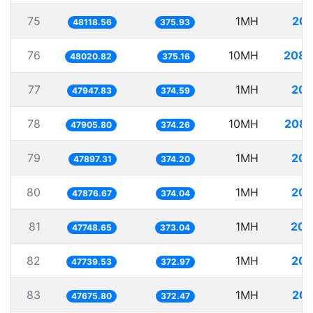
75
1MH
20.
48118.56
375.93
76
10MH
208.
48020.82
375.16
77
1MH
20.
47947.83
374.59
78
10MH
208.
47905.80
374.26
79
1MH
20.
47897.31
374.20
80
1MH
20.
47876.67
374.04
81
1MH
20.
47748.65
373.04
82
1MH
20.
47739.53
372.97
83
1MH
20.
47675.80
372.47