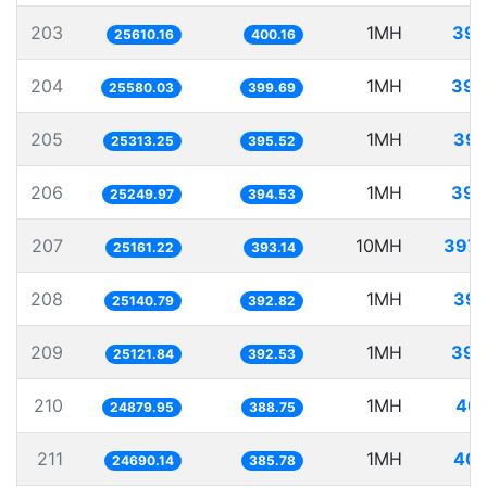
203
1MH
39.
25610.16
400.16
204
1MH
39.
25580.03
399.69
205
1MH
39.
25313.25
395.52
206
1MH
39.
25249.97
394.53
207
10MH
397.
25161.22
393.14
208
1MH
39.
25140.79
392.82
209
1MH
39.
25121.84
392.53
210
1MH
40.
24879.95
388.75
211
1MH
40.
24690.14
385.78