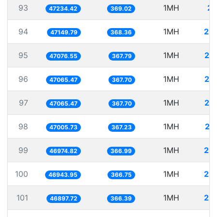
93
1MH
21
47234.42
369.02
94
1MH
21.
47149.79
368.36
95
1MH
21
47076.55
367.79
96
1MH
21
47065.47
367.70
97
1MH
21
47065.47
367.70
98
1MH
21
47005.73
367.23
99
1MH
21.
46974.82
366.99
100
1MH
21.
46943.95
366.75
101
1MH
21.
46897.72
366.39