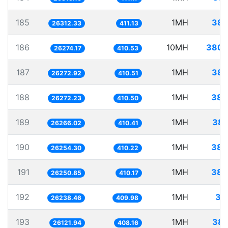
185
1MH
38.
26312.33
411.13
186
10MH
380.
26274.17
410.53
187
1MH
38.
26272.92
410.51
188
1MH
38.
26272.23
410.50
189
1MH
38.
26266.02
410.41
190
1MH
38.
26254.30
410.22
191
1MH
38.
26250.85
410.17
192
1MH
38
26238.46
409.98
193
1MH
38.
26121.94
408.16