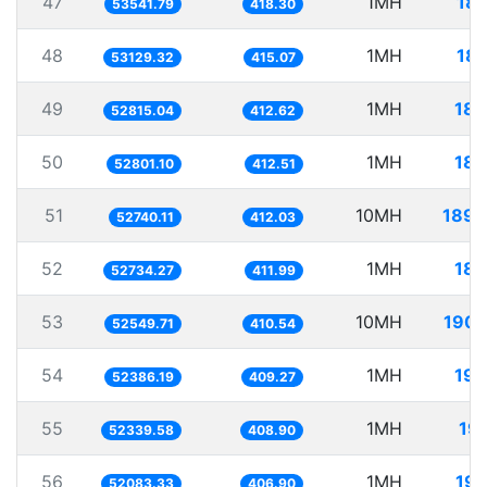
47
1MH
18.
53541.79
418.30
48
1MH
18.
53129.32
415.07
49
1MH
18.
52815.04
412.62
50
1MH
18.
52801.10
412.51
51
10MH
189.
52740.11
412.03
52
1MH
18.
52734.27
411.99
53
10MH
190.
52549.71
410.54
54
1MH
19.
52386.19
409.27
55
1MH
19
52339.58
408.90
56
1MH
19.
52083.33
406.90