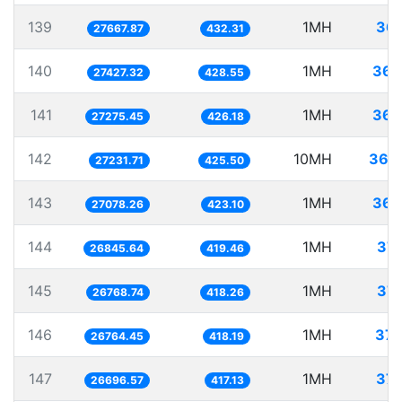
139
1MH
36.
27667.87
432.31
140
1MH
36.
27427.32
428.55
141
1MH
36.
27275.45
426.18
142
10MH
367.
27231.71
425.50
143
1MH
36.
27078.26
423.10
144
1MH
37.
26845.64
419.46
145
1MH
37.
26768.74
418.26
146
1MH
37.
26764.45
418.19
147
1MH
37.
26696.57
417.13