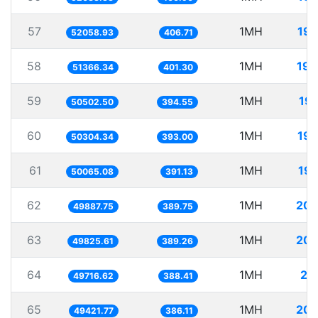
57
1MH
19.
52058.93
406.71
58
1MH
19.
51366.34
401.30
59
1MH
19.
50502.50
394.55
60
1MH
19.
50304.34
393.00
61
1MH
19.
50065.08
391.13
62
1MH
20.
49887.75
389.75
63
1MH
20.
49825.61
389.26
64
1MH
20
49716.62
388.41
65
1MH
20.
49421.77
386.11