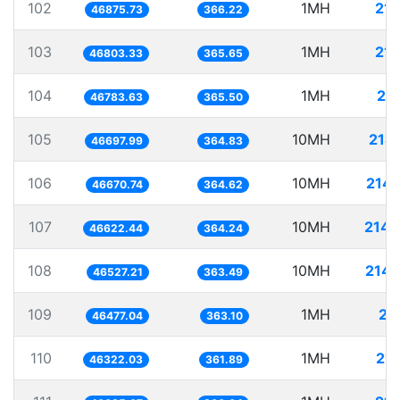
102
1MH
21.
46875.73
366.22
103
1MH
21.
46803.33
365.65
104
1MH
21
46783.63
365.50
105
10MH
214
46697.99
364.83
106
10MH
214.
46670.74
364.62
107
10MH
214.
46622.44
364.24
108
10MH
214.
46527.21
363.49
109
1MH
21
46477.04
363.10
110
1MH
21.
46322.03
361.89