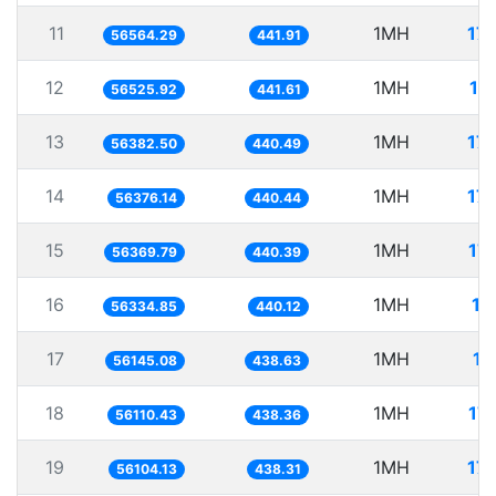
11
1MH
17
56564.29
441.91
12
1MH
17
56525.92
441.61
13
1MH
17
56382.50
440.49
14
1MH
17
56376.14
440.44
15
1MH
17
56369.79
440.39
16
1MH
17
56334.85
440.12
17
1MH
17
56145.08
438.63
18
1MH
17
56110.43
438.36
19
1MH
17
56104.13
438.31