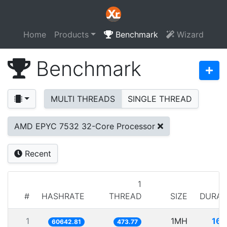
Home
Products
Benchmark
Wizard
Benchmark
MULTI THREADS
SINGLE THREAD
AMD EPYC 7532 32-Core Processor
Recent
1
#
HASHRATE
THREAD
SIZE
DURAT
1
1MH
16.
60642.81
473.77