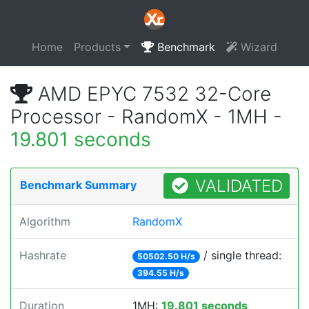
Home
Products
Benchmark
Wizard
AMD EPYC 7532 32-Core
Processor - RandomX - 1MH -
19.801 seconds
VALIDATED
Benchmark Summary
Algorithm
RandomX
Hashrate
/ single thread:
50502.50 H/s
394.55 H/s
Duration
1MH:
19.801 seconds