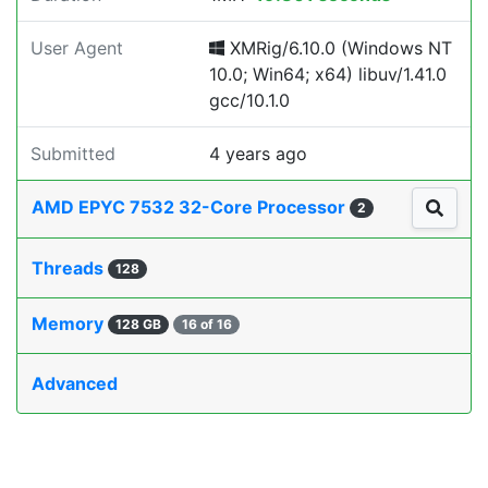
User Agent
XMRig/6.10.0 (Windows NT
10.0; Win64; x64) libuv/1.41.0
gcc/10.1.0
Submitted
4 years ago
AMD EPYC 7532 32-Core Processor
2
Threads
128
Memory
128 GB
16 of 16
Advanced