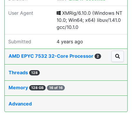
User Agent
XMRig/6.10.0 (Windows NT
10.0; Win64; x64) libuv/1.41.0
gcc/10.1.0
Submitted
4 years ago
AMD EPYC 7532 32-Core Processor
2
Threads
128
Memory
128 GB
16 of 16
Advanced