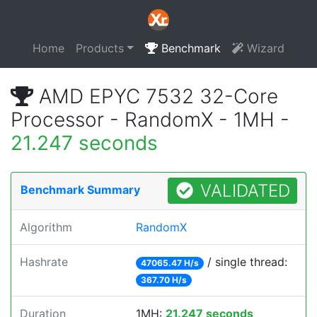
Home
Products
Benchmark
Wizard
AMD EPYC 7532 32-Core
Processor - RandomX - 1MH -
21.247 seconds
VALIDATED
Benchmark Summary
Algorithm
RandomX
Hashrate
/ single thread:
47065.47 H/s
367.70 H/s
Duration
1MH:
21.247 seconds