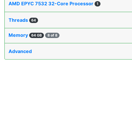
AMD EPYC 7532 32-Core Processor
1
Threads
64
Memory
64 GB
8 of 8
Advanced