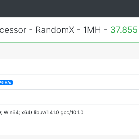
essor - RandomX - 1MH -
37.855
76 H/s
Win64; x64) libuv/1.41.0 gcc/10.1.0