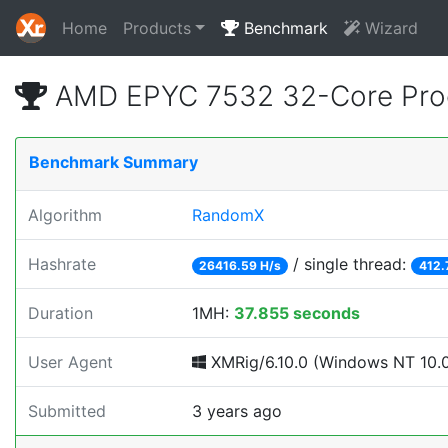
Home
Products
Benchmark
Wizard
AMD EPYC 7532 32-Core Proc
Benchmark Summary
Algorithm
RandomX
Hashrate
/ single thread:
26416.59 H/s
412.
Duration
1MH:
37.855 seconds
User Agent
XMRig/6.10.0 (Windows NT 10.0; 
Submitted
3 years ago