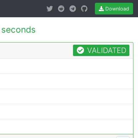
Download
 seconds
VALIDATED