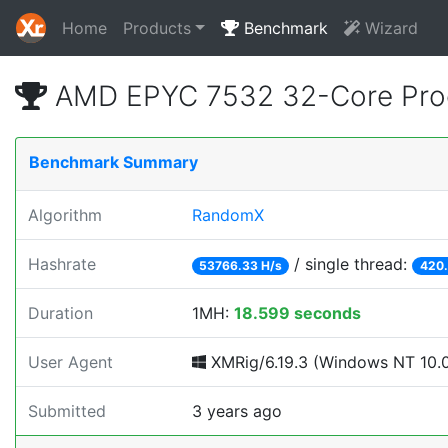
Home
Products
Benchmark
Wizard
AMD EPYC 7532 32-Core Proc
Benchmark Summary
Algorithm
RandomX
Hashrate
/ single thread:
53766.33 H/s
420.
Duration
1MH:
18.599 seconds
User Agent
XMRig/6.19.3 (Windows NT 10.0; 
Submitted
3 years ago