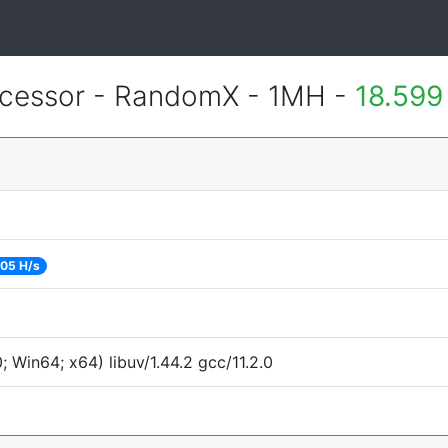
essor - RandomX - 1MH -
18.599
05 H/s
Win64; x64) libuv/1.44.2 gcc/11.2.0