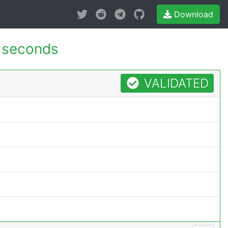
Download
 seconds
VALIDATED