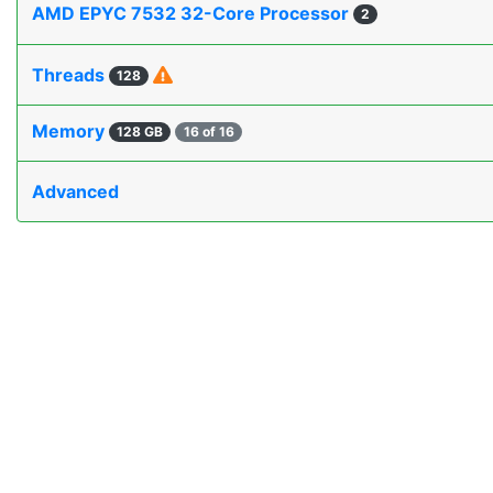
AMD EPYC 7532 32-Core Processor
2
Threads
128
Memory
128 GB
16 of 16
Advanced