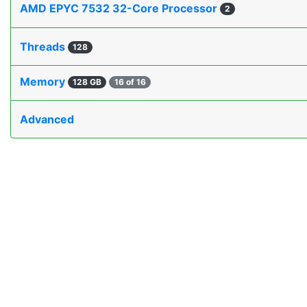
AMD EPYC 7532 32-Core Processor
2
Threads
128
Memory
128 GB
16 of 16
Advanced