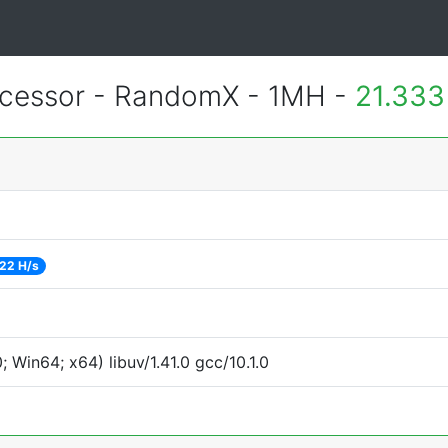
essor - RandomX - 1MH -
21.333
22 H/s
Win64; x64) libuv/1.41.0 gcc/10.1.0