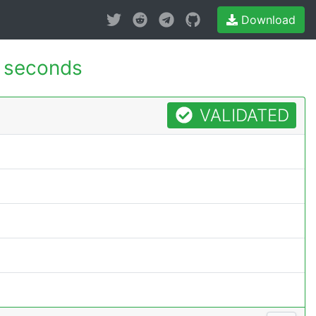
Download
 seconds
VALIDATED