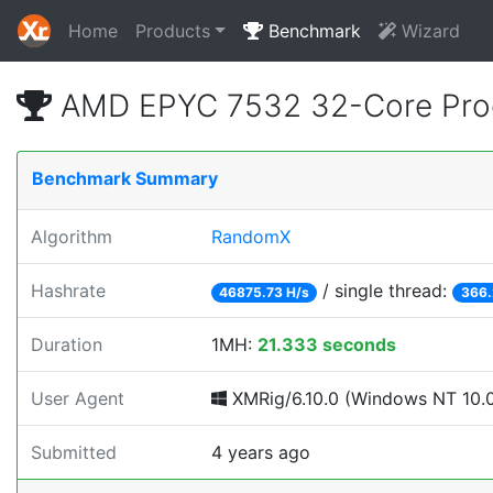
Home
Products
Benchmark
Wizard
AMD EPYC 7532 32-Core Proc
Benchmark Summary
Algorithm
RandomX
Hashrate
/ single thread:
46875.73 H/s
366.
Duration
1MH:
21.333 seconds
User Agent
XMRig/6.10.0 (Windows NT 10.0; 
Submitted
4 years ago