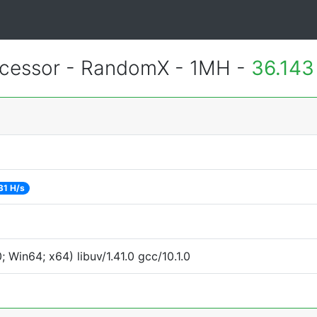
essor - RandomX - 1MH -
36.143
31 H/s
Win64; x64) libuv/1.41.0 gcc/10.1.0