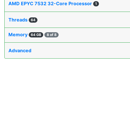
AMD EPYC 7532 32-Core Processor
1
Threads
64
Memory
64 GB
8 of 8
Advanced