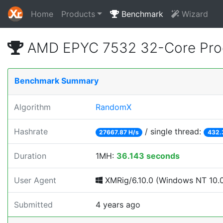
Home
Products
Benchmark
Wizard
AMD EPYC 7532 32-Core Proc
Benchmark Summary
Algorithm
RandomX
Hashrate
/ single thread:
27667.87 H/s
432.
Duration
1MH:
36.143 seconds
User Agent
XMRig/6.10.0 (Windows NT 10.0; 
Submitted
4 years ago