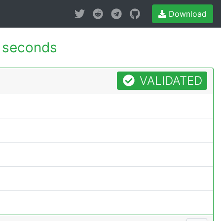
Download
 seconds
VALIDATED