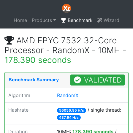
Home
Products
Benchmark
Wizard
AMD EPYC 7532 32-Core
Processor - RandomX - 10MH -
178.390 seconds
VALIDATED
Benchmark Summary
Algorithm
RandomX
Hashrate
/ single thread:
56056.95 H/s
437.94 H/s
Duration
10MH:
178.390 seconds
/