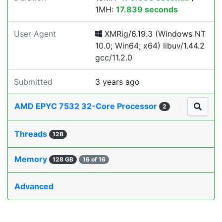
1MH:
17.839 seconds
User Agent
XMRig/6.19.3 (Windows NT
10.0; Win64; x64) libuv/1.44.2
gcc/11.2.0
Submitted
3 years ago
AMD EPYC 7532 32-Core Processor
2
Threads
128
Memory
128 GB
16 of 16
Advanced