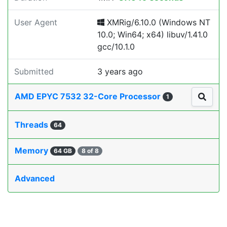
User Agent
XMRig/6.10.0 (Windows NT
10.0; Win64; x64) libuv/1.41.0
gcc/10.1.0
Submitted
3 years ago
AMD EPYC 7532 32-Core Processor
1
Threads
64
Memory
64 GB
8 of 8
Advanced