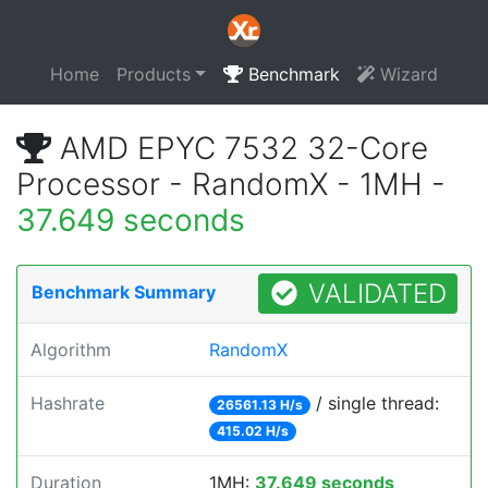
Home
Products
Benchmark
Wizard
AMD EPYC 7532 32-Core
Processor - RandomX - 1MH -
37.649 seconds
VALIDATED
Benchmark Summary
Algorithm
RandomX
Hashrate
/ single thread:
26561.13 H/s
415.02 H/s
Duration
1MH:
37.649 seconds