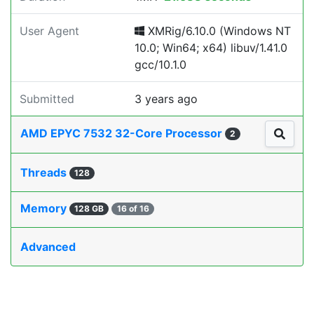
User Agent
XMRig/6.10.0 (Windows NT
10.0; Win64; x64) libuv/1.41.0
gcc/10.1.0
Submitted
3 years ago
AMD EPYC 7532 32-Core Processor
2
Threads
128
Memory
128 GB
16 of 16
Advanced