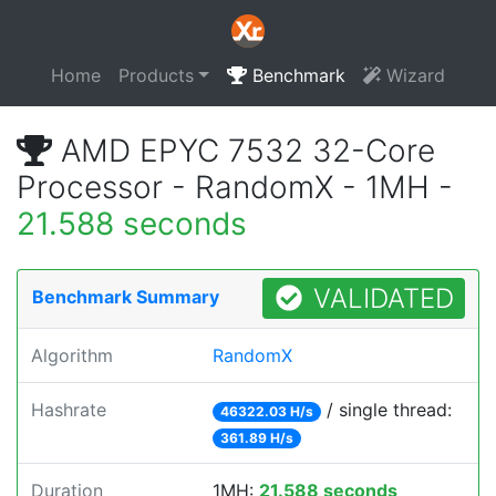
Home
Products
Benchmark
Wizard
AMD EPYC 7532 32-Core
Processor - RandomX - 1MH -
21.588 seconds
VALIDATED
Benchmark Summary
Algorithm
RandomX
Hashrate
/ single thread:
46322.03 H/s
361.89 H/s
Duration
1MH:
21.588 seconds