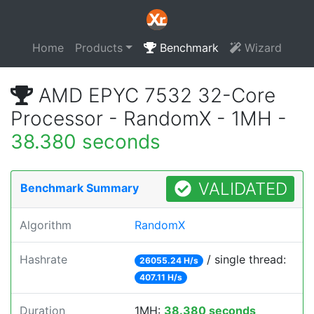
Home
Products
Benchmark
Wizard
AMD EPYC 7532 32-Core
Processor - RandomX - 1MH -
38.380 seconds
VALIDATED
Benchmark Summary
Algorithm
RandomX
Hashrate
/ single thread:
26055.24 H/s
407.11 H/s
Duration
1MH:
38.380 seconds