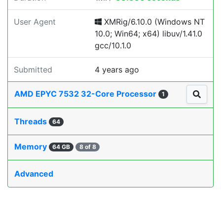
User Agent
XMRig/6.10.0 (Windows NT
10.0; Win64; x64) libuv/1.41.0
gcc/10.1.0
Submitted
4 years ago
AMD EPYC 7532 32-Core Processor
1
Threads
64
Memory
64 GB
8 of 8
Advanced