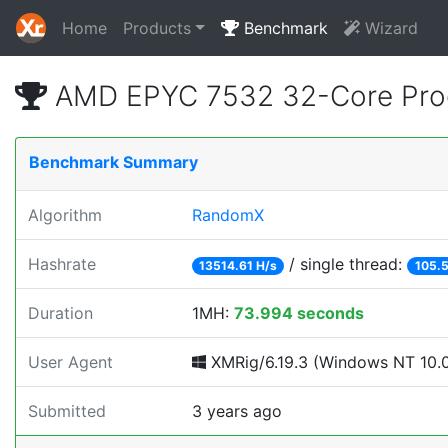
Home
Products
Benchmark
Wizard
AMD EPYC 7532 32-Core Proc
Benchmark Summary
Algorithm
RandomX
Hashrate
/ single thread:
13514.61 H/s
105.5
Duration
1MH:
73.994 seconds
User Agent
XMRig/6.19.3 (Windows NT 10.0; 
Submitted
3 years ago