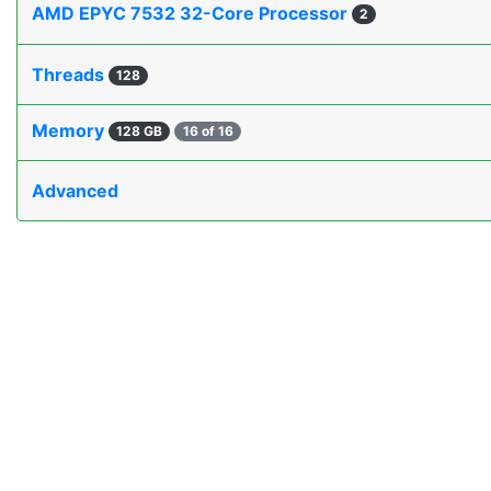
AMD EPYC 7532 32-Core Processor
2
Threads
128
Memory
128 GB
16 of 16
Advanced