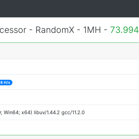
essor - RandomX - 1MH -
73.994
8 H/s
Win64; x64) libuv/1.44.2 gcc/11.2.0