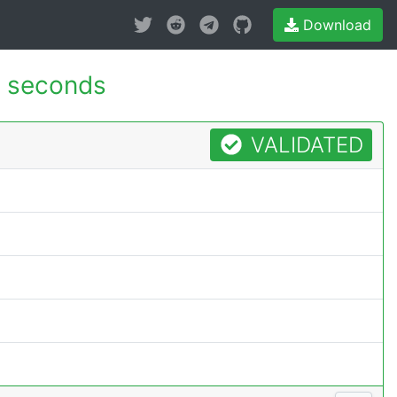
Download
 seconds
VALIDATED