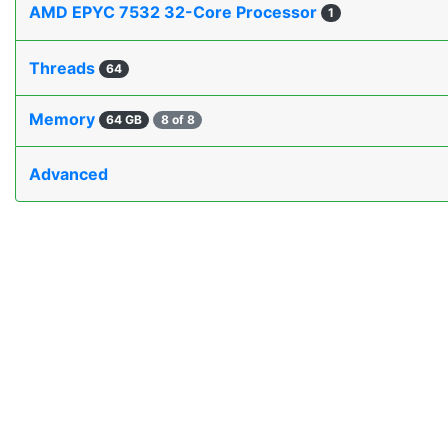
AMD EPYC 7532 32-Core Processor
1
Threads
64
Memory
64 GB
8 of 8
Advanced