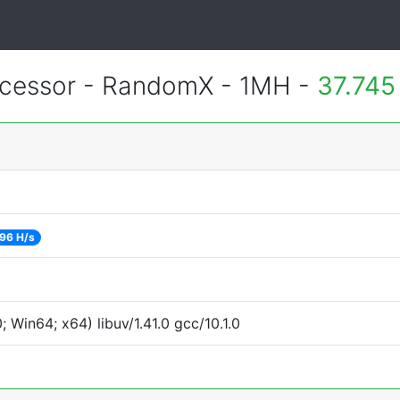
essor - RandomX - 1MH -
37.745
96 H/s
Win64; x64) libuv/1.41.0 gcc/10.1.0