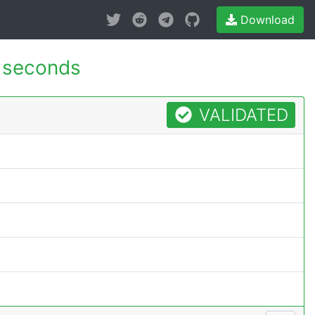
Download
 seconds
VALIDATED