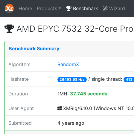
Home
Products
Benchmark
Wizard
AMD EPYC 7532 32-Core Proc
Benchmark Summary
Algorithm
RandomX
Hashrate
/ single thread:
26493.58 H/s
413.
Duration
1MH:
37.745 seconds
User Agent
XMRig/6.10.0 (Windows NT 10.0; 
Submitted
4 years ago