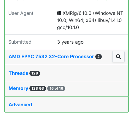
User Agent
XMRig/6.10.0 (Windows NT
10.0; Win64; x64) libuv/1.41.0
gcc/10.1.0
Submitted
3 years ago
AMD EPYC 7532 32-Core Processor
2
Threads
128
Memory
128 GB
16 of 16
Advanced