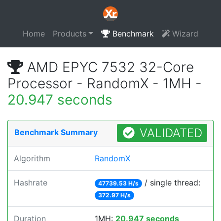
Home
Products
Benchmark
Wizard
AMD EPYC 7532 32-Core
Processor - RandomX - 1MH -
20.947 seconds
VALIDATED
Benchmark Summary
Algorithm
RandomX
Hashrate
/ single thread:
47739.53 H/s
372.97 H/s
Duration
1MH:
20.947 seconds