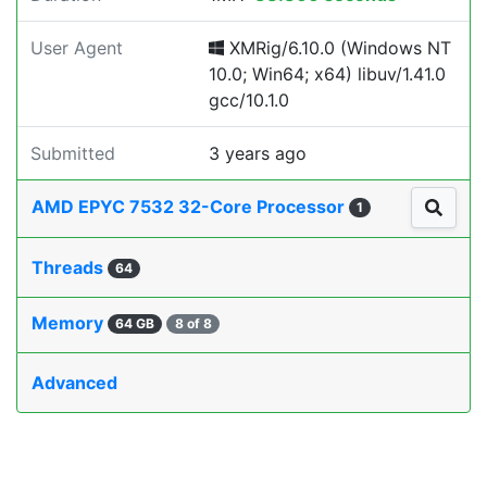
User Agent
XMRig/6.10.0 (Windows NT
10.0; Win64; x64) libuv/1.41.0
gcc/10.1.0
Submitted
3 years ago
AMD EPYC 7532 32-Core Processor
1
Threads
64
Memory
64 GB
8 of 8
Advanced