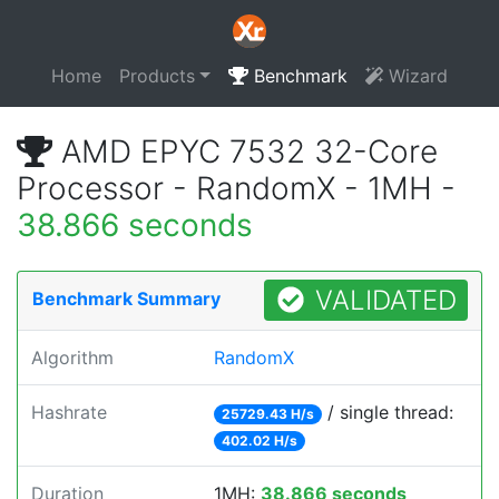
Home
Products
Benchmark
Wizard
AMD EPYC 7532 32-Core
Processor - RandomX - 1MH -
38.866 seconds
VALIDATED
Benchmark Summary
Algorithm
RandomX
Hashrate
/ single thread:
25729.43 H/s
402.02 H/s
Duration
1MH:
38.866 seconds