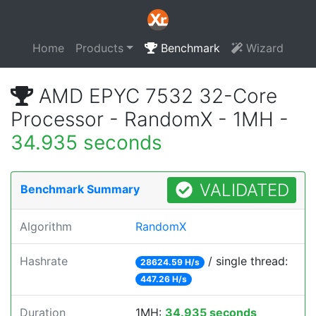
Home
Products
Benchmark
Wizard
AMD EPYC 7532 32-Core
Processor - RandomX - 1MH -
34.935 seconds
VALIDATED
Benchmark Summary
Algorithm
RandomX
Hashrate
/ single thread:
28624.59 H/s
447.26 H/s
Duration
1MH:
34.935 seconds