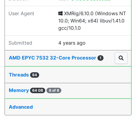
User Agent
XMRig/6.10.0 (Windows NT
10.0; Win64; x64) libuv/1.41.0
gcc/10.1.0
Submitted
4 years ago
AMD EPYC 7532 32-Core Processor
1
Threads
64
Memory
64 GB
8 of 8
Advanced