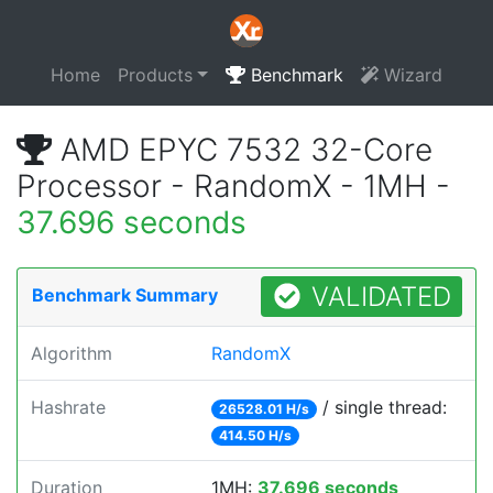
Home
Products
Benchmark
Wizard
AMD EPYC 7532 32-Core
Processor - RandomX - 1MH -
37.696 seconds
VALIDATED
Benchmark Summary
Algorithm
RandomX
Hashrate
/ single thread:
26528.01 H/s
414.50 H/s
Duration
1MH:
37.696 seconds