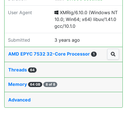
User Agent
XMRig/6.10.0 (Windows NT
10.0; Win64; x64) libuv/1.41.0
gcc/10.1.0
Submitted
3 years ago
AMD EPYC 7532 32-Core Processor
1
Threads
64
Memory
64 GB
8 of 8
Advanced