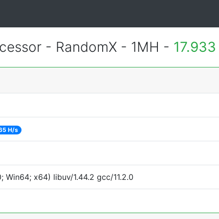
essor - RandomX - 1MH -
17.933
65 H/s
Win64; x64) libuv/1.44.2 gcc/11.2.0