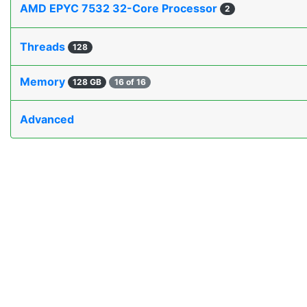
AMD EPYC 7532 32-Core Processor
2
Threads
128
Memory
128 GB
16 of 16
Advanced