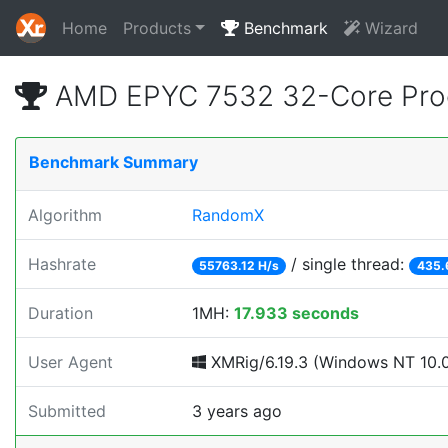
Home
Products
Benchmark
Wizard
AMD EPYC 7532 32-Core Proc
Benchmark Summary
Algorithm
RandomX
Hashrate
/ single thread:
55763.12 H/s
435.
Duration
1MH:
17.933 seconds
User Agent
XMRig/6.19.3 (Windows NT 10.0; 
Submitted
3 years ago