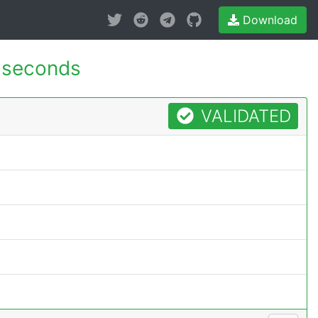
Download
 seconds
VALIDATED