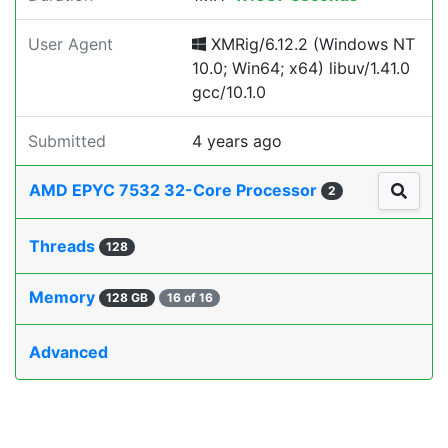
User Agent
XMRig/6.12.2 (Windows NT
10.0; Win64; x64) libuv/1.41.0
gcc/10.1.0
Submitted
4 years ago
AMD EPYC 7532 32-Core Processor
2
Threads
128
Memory
128 GB
16 of 16
Advanced