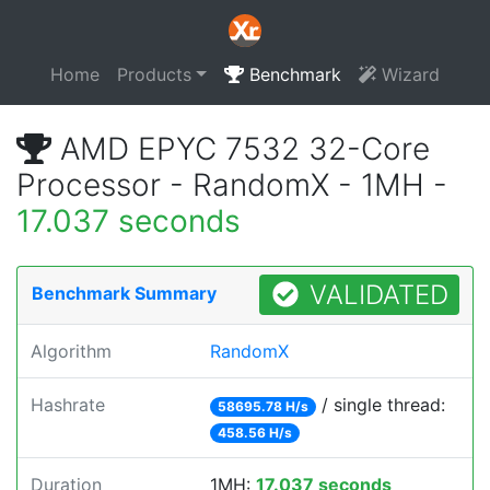
Home
Products
Benchmark
Wizard
AMD EPYC 7532 32-Core
Processor - RandomX - 1MH -
17.037 seconds
VALIDATED
Benchmark Summary
Algorithm
RandomX
Hashrate
/ single thread:
58695.78 H/s
458.56 H/s
Duration
1MH:
17.037 seconds