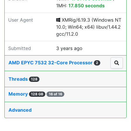
1MH:
17.850 seconds
User Agent
XMRig/6.19.3 (Windows NT
10.0; Win64; x64) libuv/1.44.2
gcc/11.2.0
Submitted
3 years ago
AMD EPYC 7532 32-Core Processor
2
Threads
128
Memory
128 GB
16 of 16
Advanced