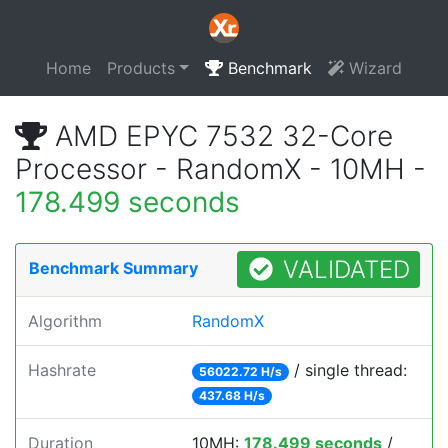
Home
Products
Benchmark
Wizard
AMD EPYC 7532 32-Core
Processor - RandomX - 10MH -
178.499 seconds
VALIDATED
Benchmark Summary
Algorithm
RandomX
Hashrate
/ single thread:
56022.72 H/s
437.68 H/s
Duration
10MH:
178.499 seconds
/