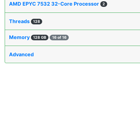
AMD EPYC 7532 32-Core Processor
2
Threads
128
Memory
128 GB
16 of 16
Advanced