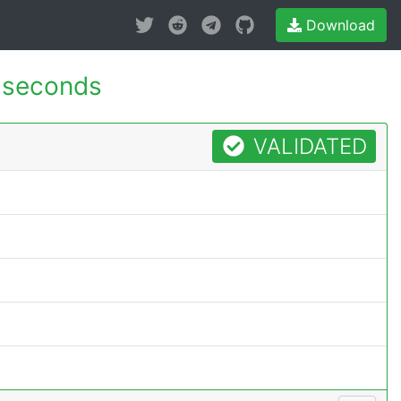
Download
 seconds
VALIDATED