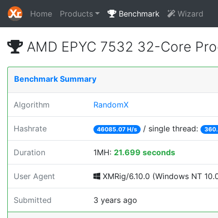
Home
Products
Benchmark
Wizard
AMD EPYC 7532 32-Core Proc
Benchmark Summary
Algorithm
RandomX
Hashrate
/ single thread:
46085.07 H/s
360.
Duration
1MH:
21.699 seconds
User Agent
XMRig/6.10.0 (Windows NT 10.0; 
Submitted
3 years ago