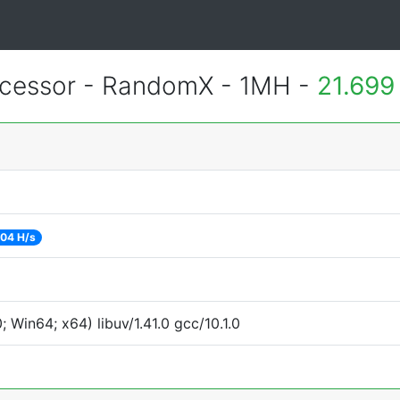
essor - RandomX - 1MH -
21.699
04 H/s
Win64; x64) libuv/1.41.0 gcc/10.1.0