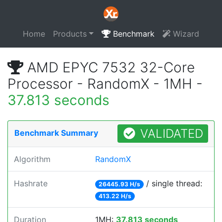
Home
Products
Benchmark
Wizard
AMD EPYC 7532 32-Core
Processor - RandomX - 1MH -
37.813 seconds
VALIDATED
Benchmark Summary
Algorithm
RandomX
Hashrate
/ single thread:
26445.93 H/s
413.22 H/s
Duration
1MH:
37.813 seconds