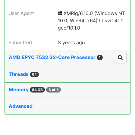
User Agent
XMRig/6.10.0 (Windows NT
10.0; Win64; x64) libuv/1.41.0
gcc/10.1.0
Submitted
3 years ago
AMD EPYC 7532 32-Core Processor
1
Threads
64
Memory
64 GB
8 of 8
Advanced