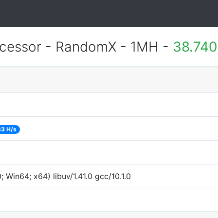
essor - RandomX - 1MH -
38.740
3 H/s
Win64; x64) libuv/1.41.0 gcc/10.1.0