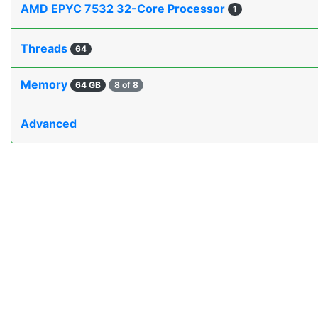
AMD EPYC 7532 32-Core Processor
1
Threads
64
Memory
64 GB
8 of 8
Advanced