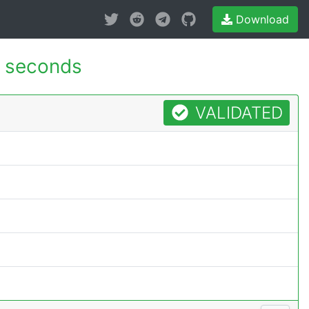
Download
 seconds
VALIDATED