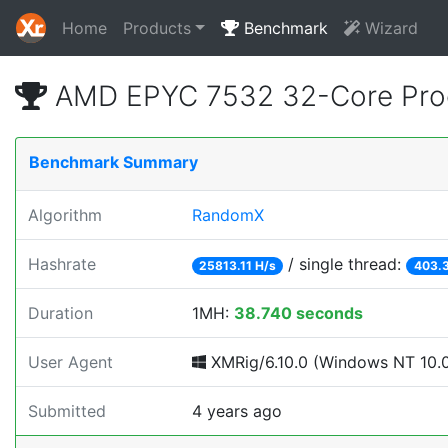
Home
Products
Benchmark
Wizard
AMD EPYC 7532 32-Core Proc
Benchmark Summary
Algorithm
RandomX
Hashrate
/ single thread:
25813.11 H/s
403.3
Duration
1MH:
38.740 seconds
User Agent
XMRig/6.10.0 (Windows NT 10.0; 
Submitted
4 years ago