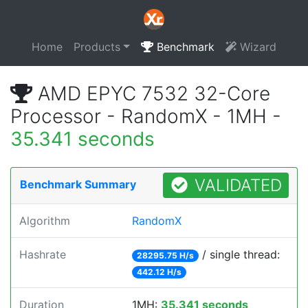
Home
Products
Benchmark
Wizard
AMD EPYC 7532 32-Core
Processor - RandomX - 1MH -
35.341 seconds
VALIDATED
Benchmark Summary
Algorithm
RandomX
Hashrate
/ single thread:
28295.75 H/s
442.12 H/s
Duration
1MH:
35.341 seconds