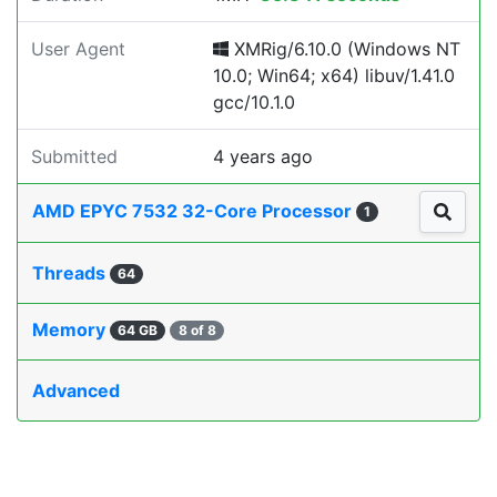
User Agent
XMRig/6.10.0 (Windows NT
10.0; Win64; x64) libuv/1.41.0
gcc/10.1.0
Submitted
4 years ago
AMD EPYC 7532 32-Core Processor
1
Threads
64
Memory
64 GB
8 of 8
Advanced