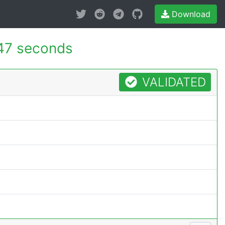
Download
47 seconds
VALIDATED