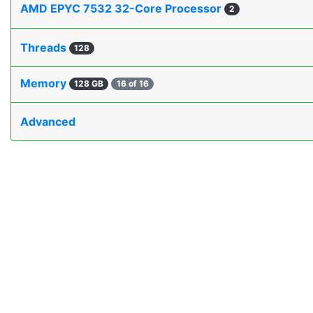
AMD EPYC 7532 32-Core Processor
2
Threads
128
Memory
128 GB
16 of 16
Advanced