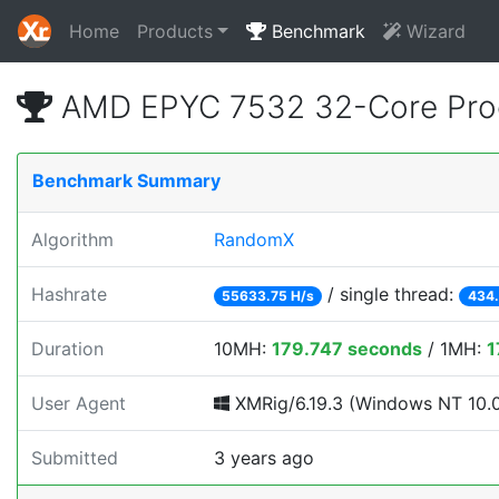
Home
Products
Benchmark
Wizard
AMD EPYC 7532 32-Core Pro
Benchmark Summary
Algorithm
RandomX
Hashrate
/ single thread:
55633.75 H/s
434.
Duration
10MH:
179.747 seconds
/ 1MH:
1
User Agent
XMRig/6.19.3 (Windows NT 10.0; 
Submitted
3 years ago