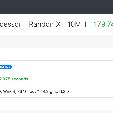
cessor - RandomX - 10MH -
179.7
64 H/s
7.975 seconds
Win64; x64) libuv/1.44.2 gcc/11.2.0