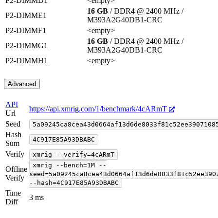
P2-DIMMD1
<empty>
16 GB
/ DDR4 @ 2400 MHz
/
P2-DIMME1
M393A2G40DB1-CRC
P2-DIMMF1
<empty>
16 GB
/ DDR4 @ 2400 MHz
/
P2-DIMMG1
M393A2G40DB1-CRC
P2-DIMMH1
<empty>
Advanced
API
https://api.xmrig.com/1/benchmark/4cARmT
Url
Seed
5a09245ca8cea43d0664af13d6de8033f81c52ee3907108
Hash
4C917E85A93DBABC
Sum
Verify
xmrig --verify=4cARmT
xmrig --bench=1M --
Offline
seed=5a09245ca8cea43d0664af13d6de8033f81c52ee390
Verify
--hash=4C917E85A93DBABC
Time
3 ms
Diff