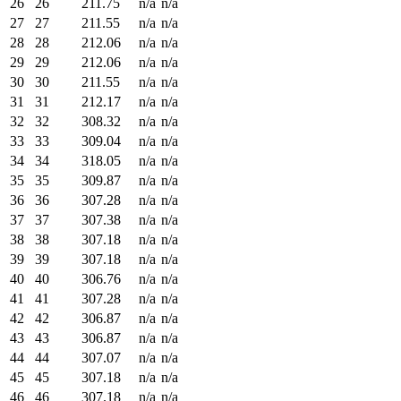
26
26
211.75
n/a
n/a
27
27
211.55
n/a
n/a
28
28
212.06
n/a
n/a
29
29
212.06
n/a
n/a
30
30
211.55
n/a
n/a
31
31
212.17
n/a
n/a
32
32
308.32
n/a
n/a
33
33
309.04
n/a
n/a
34
34
318.05
n/a
n/a
35
35
309.87
n/a
n/a
36
36
307.28
n/a
n/a
37
37
307.38
n/a
n/a
38
38
307.18
n/a
n/a
39
39
307.18
n/a
n/a
40
40
306.76
n/a
n/a
41
41
307.28
n/a
n/a
42
42
306.87
n/a
n/a
43
43
306.87
n/a
n/a
44
44
307.07
n/a
n/a
45
45
307.18
n/a
n/a
46
46
307.18
n/a
n/a