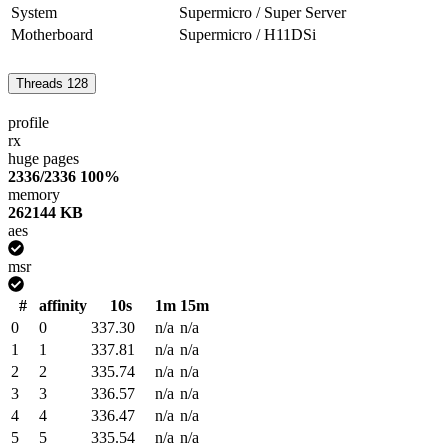
System
Supermicro / Super Server
Motherboard
Supermicro / H11DSi
Threads
128
profile
rx
huge pages
2336/2336
100%
memory
262144 KB
aes
msr
#
affinity
10s
1m
15m
0
0
337.30
n/a
n/a
1
1
337.81
n/a
n/a
2
2
335.74
n/a
n/a
3
3
336.57
n/a
n/a
4
4
336.47
n/a
n/a
5
5
335.54
n/a
n/a