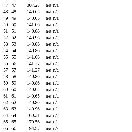
47
47
307.28
n/a
n/a
48
48
140.65
n/a
n/a
49
49
140.65
n/a
n/a
50
50
141.06
n/a
n/a
51
51
140.86
n/a
n/a
52
52
140.96
n/a
n/a
53
53
140.86
n/a
n/a
54
54
140.86
n/a
n/a
55
55
141.06
n/a
n/a
56
56
141.27
n/a
n/a
57
57
141.27
n/a
n/a
58
58
140.86
n/a
n/a
59
59
140.86
n/a
n/a
60
60
140.65
n/a
n/a
61
61
140.65
n/a
n/a
62
62
140.86
n/a
n/a
63
63
140.96
n/a
n/a
64
64
169.21
n/a
n/a
65
65
179.56
n/a
n/a
66
66
194.57
n/a
n/a