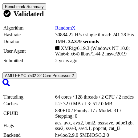
Benchmark Summary
Validated
Algorithm
RandomX
Hashrate
30884.22 H/s
/ single thread:
241.28 H/s
Duration
1MH:
32.379 seconds
XMRig/6.19.3 (Windows NT 10.0;
User Agent
Win64; x64) libuv/1.44.2 msvc/2019
Submitted
2 years ago
AMD EPYC 7532 32-Core Processor
2
Threading
64 cores
/
128 threads
/ 2 CPU / 2 nodes
Caches
L2: 32.0 MB
/
L3: 512.0 MB
830F10
/ Family:
17
/ Model:
31
/
CPUID
Stepping:
0
aes, avx, avx2, bmi2, osxsave, pdpe1gb,
Flags
sse2, ssse3, sse4.1, popcnt, cat_l3
Backend
hwloc/2.9.0
SMBIOS/3.2.0