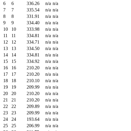
6
6
336.26
n/a
n/a
7
7
335.54
n/a
n/a
8
8
331.91
n/a
n/a
9
9
334.40
n/a
n/a
10
10
333.98
n/a
n/a
11
11
334.81
n/a
n/a
12
12
334.71
n/a
n/a
13
13
334.50
n/a
n/a
14
14
334.81
n/a
n/a
15
15
334.92
n/a
n/a
16
16
210.20
n/a
n/a
17
17
210.20
n/a
n/a
18
18
210.10
n/a
n/a
19
19
209.99
n/a
n/a
20
20
210.20
n/a
n/a
21
21
210.20
n/a
n/a
22
22
209.89
n/a
n/a
23
23
209.99
n/a
n/a
24
24
193.64
n/a
n/a
25
25
206.99
n/a
n/a