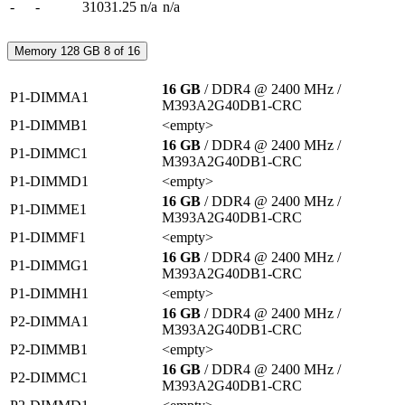
-
-
31031.25
n/a
n/a
Memory
128 GB
8 of 16
16 GB
/ DDR4 @ 2400 MHz
/
P1-DIMMA1
M393A2G40DB1-CRC
P1-DIMMB1
<empty>
16 GB
/ DDR4 @ 2400 MHz
/
P1-DIMMC1
M393A2G40DB1-CRC
P1-DIMMD1
<empty>
16 GB
/ DDR4 @ 2400 MHz
/
P1-DIMME1
M393A2G40DB1-CRC
P1-DIMMF1
<empty>
16 GB
/ DDR4 @ 2400 MHz
/
P1-DIMMG1
M393A2G40DB1-CRC
P1-DIMMH1
<empty>
16 GB
/ DDR4 @ 2400 MHz
/
P2-DIMMA1
M393A2G40DB1-CRC
P2-DIMMB1
<empty>
16 GB
/ DDR4 @ 2400 MHz
/
P2-DIMMC1
M393A2G40DB1-CRC