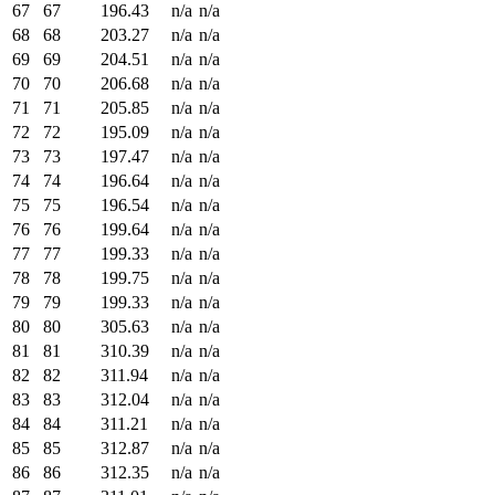
67
67
196.43
n/a
n/a
68
68
203.27
n/a
n/a
69
69
204.51
n/a
n/a
70
70
206.68
n/a
n/a
71
71
205.85
n/a
n/a
72
72
195.09
n/a
n/a
73
73
197.47
n/a
n/a
74
74
196.64
n/a
n/a
75
75
196.54
n/a
n/a
76
76
199.64
n/a
n/a
77
77
199.33
n/a
n/a
78
78
199.75
n/a
n/a
79
79
199.33
n/a
n/a
80
80
305.63
n/a
n/a
81
81
310.39
n/a
n/a
82
82
311.94
n/a
n/a
83
83
312.04
n/a
n/a
84
84
311.21
n/a
n/a
85
85
312.87
n/a
n/a
86
86
312.35
n/a
n/a