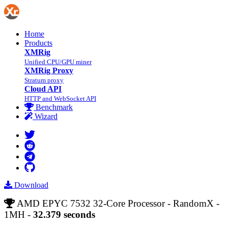
Home
Products
XMRig
Unified CPU/GPU miner
XMRig Proxy
Stratum proxy
Cloud API
HTTP and WebSocket API
Benchmark
Wizard
Download
AMD EPYC 7532 32-Core Processor - RandomX -
1MH -
32.379 seconds