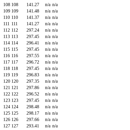
108
108
141.27
n/a
n/a
109
109
141.48
n/a
n/a
110
110
141.37
n/a
n/a
111
111
141.27
n/a
n/a
112
112
297.24
n/a
n/a
113
113
297.45
n/a
n/a
114
114
296.41
n/a
n/a
115
115
297.45
n/a
n/a
116
116
297.55
n/a
n/a
117
117
296.72
n/a
n/a
118
118
297.45
n/a
n/a
119
119
296.83
n/a
n/a
120
120
297.35
n/a
n/a
121
121
297.86
n/a
n/a
122
122
296.52
n/a
n/a
123
123
297.45
n/a
n/a
124
124
298.48
n/a
n/a
125
125
298.17
n/a
n/a
126
126
297.66
n/a
n/a
127
127
293.41
n/a
n/a