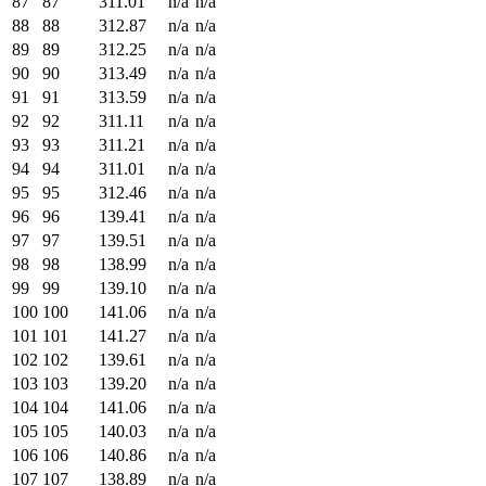
87
87
311.01
n/a
n/a
88
88
312.87
n/a
n/a
89
89
312.25
n/a
n/a
90
90
313.49
n/a
n/a
91
91
313.59
n/a
n/a
92
92
311.11
n/a
n/a
93
93
311.21
n/a
n/a
94
94
311.01
n/a
n/a
95
95
312.46
n/a
n/a
96
96
139.41
n/a
n/a
97
97
139.51
n/a
n/a
98
98
138.99
n/a
n/a
99
99
139.10
n/a
n/a
100
100
141.06
n/a
n/a
101
101
141.27
n/a
n/a
102
102
139.61
n/a
n/a
103
103
139.20
n/a
n/a
104
104
141.06
n/a
n/a
105
105
140.03
n/a
n/a
106
106
140.86
n/a
n/a
107
107
138.89
n/a
n/a