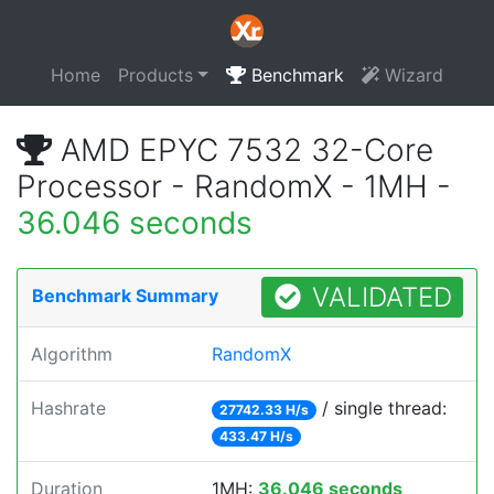
Home
Products
Benchmark
Wizard
AMD EPYC 7532 32-Core
Processor - RandomX - 1MH -
36.046 seconds
VALIDATED
Benchmark Summary
Algorithm
RandomX
Hashrate
/ single thread:
27742.33 H/s
433.47 H/s
Duration
1MH:
36.046 seconds