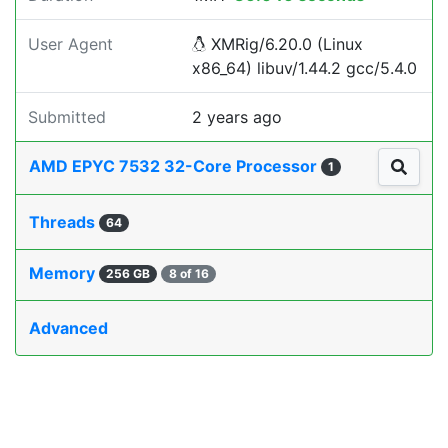
User Agent
XMRig/6.20.0 (Linux
x86_64) libuv/1.44.2 gcc/5.4.0
Submitted
2 years ago
AMD EPYC 7532 32-Core Processor
1
Threads
64
Memory
256 GB
8 of 16
Advanced