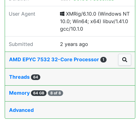
User Agent
XMRig/6.10.0 (Windows NT
10.0; Win64; x64) libuv/1.41.0
gcc/10.1.0
Submitted
2 years ago
AMD EPYC 7532 32-Core Processor
1
Threads
64
Memory
64 GB
8 of 8
Advanced