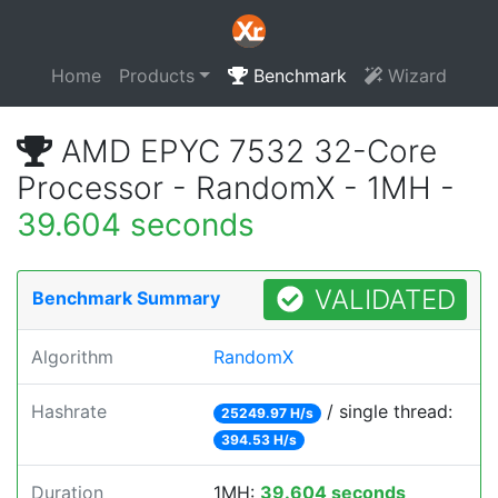
Home
Products
Benchmark
Wizard
AMD EPYC 7532 32-Core
Processor - RandomX - 1MH -
39.604 seconds
VALIDATED
Benchmark Summary
Algorithm
RandomX
Hashrate
/ single thread:
25249.97 H/s
394.53 H/s
Duration
1MH:
39.604 seconds