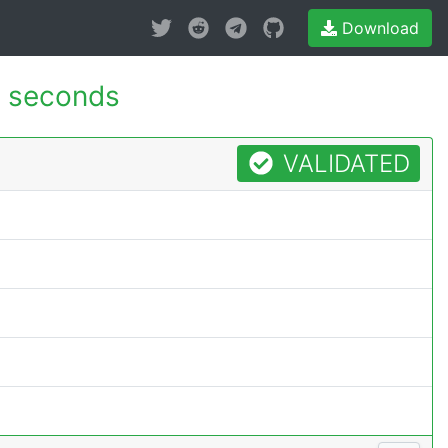
Download
 seconds
VALIDATED