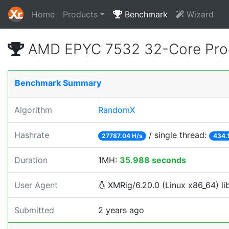
Home
Products
Benchmark
Wizard
AMD EPYC 7532 32-Core Proc
Benchmark Summary
Algorithm
RandomX
Hashrate
/ single thread:
27787.04 H/s
434.
Duration
1MH:
35.988 seconds
User Agent
XMRig/6.20.0 (Linux x86_64) lib
Submitted
2 years ago