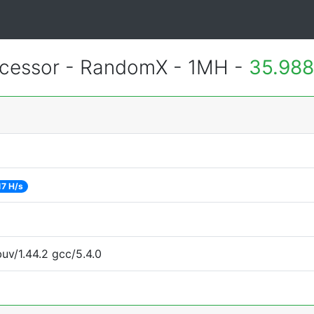
essor - RandomX - 1MH -
35.988
17 H/s
uv/1.44.2 gcc/5.4.0