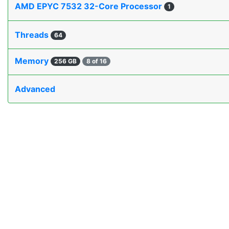
AMD EPYC 7532 32-Core Processor
1
Threads
64
Memory
256 GB
8 of 16
Advanced