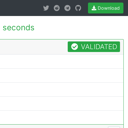
Download
 seconds
VALIDATED