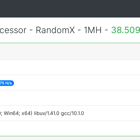
essor - RandomX - 1MH -
38.509
75 H/s
Win64; x64) libuv/1.41.0 gcc/10.1.0