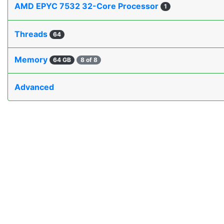
AMD EPYC 7532 32-Core Processor
1
Threads
64
Memory
64 GB
8 of 8
Advanced