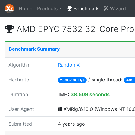
Home
Products
Benchmark
Wizard
AMD EPYC 7532 32-Core Proc
Benchmark Summary
Algorithm
RandomX
Hashrate
/ single thread:
25967.96 H/s
405.
Duration
1MH:
38.509 seconds
User Agent
XMRig/6.10.0 (Windows NT 10.0; 
Submitted
4 years ago