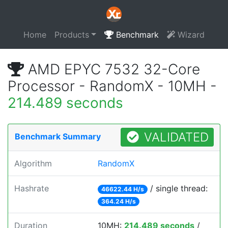
Home
Products
Benchmark
Wizard
AMD EPYC 7532 32-Core
Processor - RandomX - 10MH -
214.489 seconds
VALIDATED
Benchmark Summary
Algorithm
RandomX
Hashrate
/ single thread:
46622.44 H/s
364.24 H/s
Duration
10MH:
214.489 seconds
/