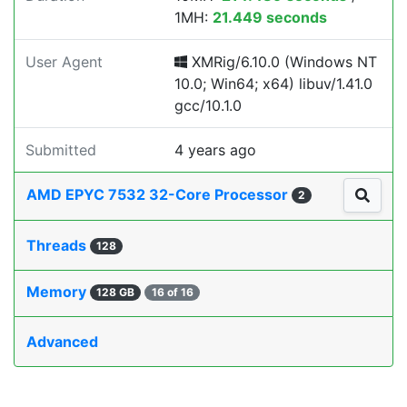
1MH:
21.449 seconds
User Agent
XMRig/6.10.0 (Windows NT
10.0; Win64; x64) libuv/1.41.0
gcc/10.1.0
Submitted
4 years ago
AMD EPYC 7532 32-Core Processor
2
Threads
128
Memory
128 GB
16 of 16
Advanced