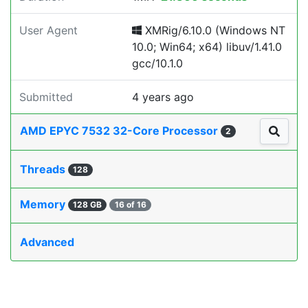
User Agent
XMRig/6.10.0 (Windows NT
10.0; Win64; x64) libuv/1.41.0
gcc/10.1.0
Submitted
4 years ago
AMD EPYC 7532 32-Core Processor
2
Threads
128
Memory
128 GB
16 of 16
Advanced