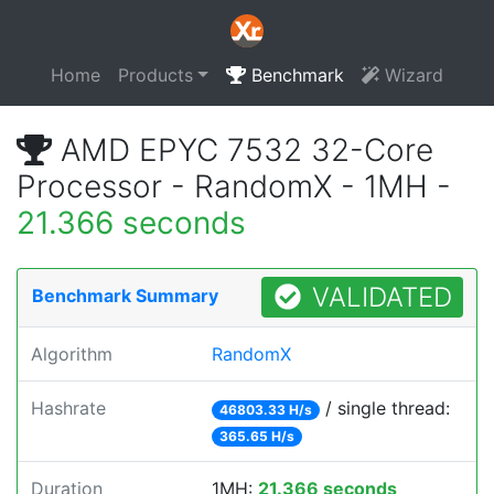
Home
Products
Benchmark
Wizard
AMD EPYC 7532 32-Core
Processor - RandomX - 1MH -
21.366 seconds
VALIDATED
Benchmark Summary
Algorithm
RandomX
Hashrate
/ single thread:
46803.33 H/s
365.65 H/s
Duration
1MH:
21.366 seconds